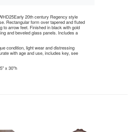
HD25Early 20th century Regency style
se. Rectangular form over tapered and fluted
g to arrow feet. Finished in black with gold
lining and beveled glass panels. Includes a
ue condition, light wear and distressing
ate with age and use, includes key, see
.5" x 30"h