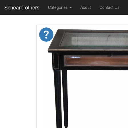
Schearbrothers
Categories
About
Contact Us