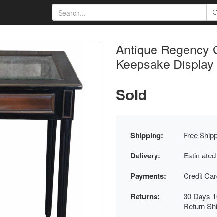
Antique Regency 
Keepsake Display
Sold
Shipping:
Free Shipp
Delivery:
Estimated
Payments:
Credit Ca
Returns:
30 Days 1
Return Sh