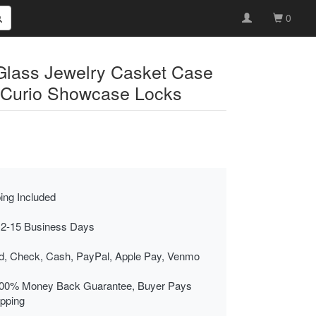
0
Glass Jewelry Casket Case
 Curio Showcase Locks
ing Included
 2-15 Business Days
rd, Check, Cash, PayPal, Apple Pay, Venmo
00% Money Back Guarantee, Buyer Pays
ipping