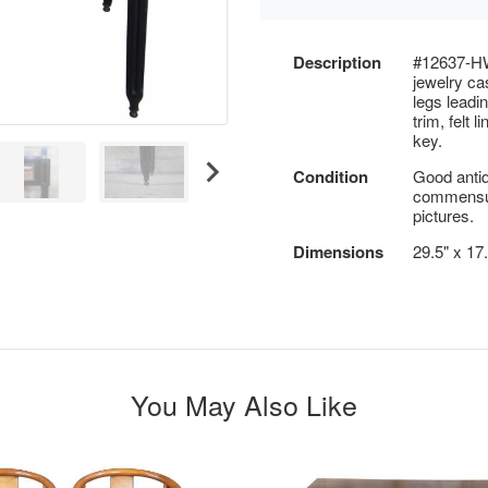
Description
#12637-HW
jewelry ca
legs leadin
trim, felt 
key.
Condition
Good antiq
commensur
pictures.
Dimensions
29.5" x 17
You May Also Like