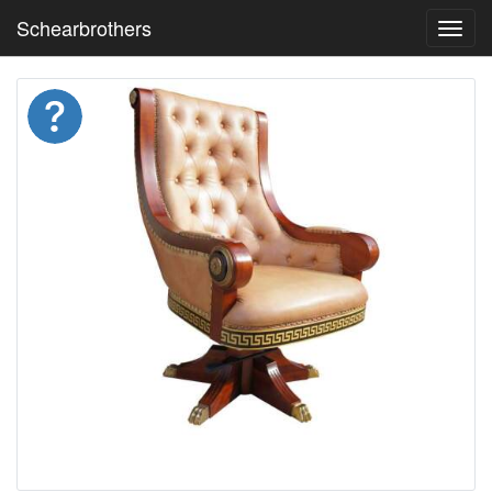
Schearbrothers
Toggl