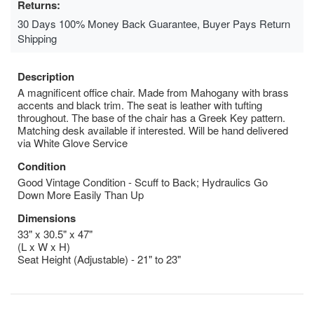
Returns:
30 Days 100% Money Back Guarantee, Buyer Pays Return
Shipping
Description
A magnificent office chair. Made from Mahogany with brass
accents and black trim. The seat is leather with tufting
throughout. The base of the chair has a Greek Key pattern.
Matching desk available if interested. Will be hand delivered
via White Glove Service
Condition
Good Vintage Condition - Scuff to Back; Hydraulics Go
Down More Easily Than Up
Dimensions
33" x 30.5" x 47"
(L x W x H)
Seat Height (Adjustable) - 21" to 23"