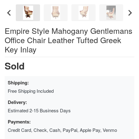
Empire Style Mahogany Gentlemans
Office Chair Leather Tufted Greek
Key Inlay
Sold
Shipping:
Free Shipping Included
Delivery:
Estimated 2-15 Business Days
Payments:
Credit Card, Check, Cash, PayPal, Apple Pay, Venmo