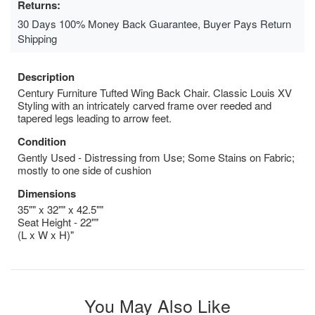
Returns:
30 Days 100% Money Back Guarantee, Buyer Pays Return
Shipping
Description
Century Furniture Tufted Wing Back Chair. Classic Louis XV
Styling with an intricately carved frame over reeded and
tapered legs leading to arrow feet.
Condition
Gently Used - Distressing from Use; Some Stains on Fabric;
mostly to one side of cushion
Dimensions
35"" x 32"" x 42.5""
Seat Height - 22""
(L x W x H)"
You May Also Like