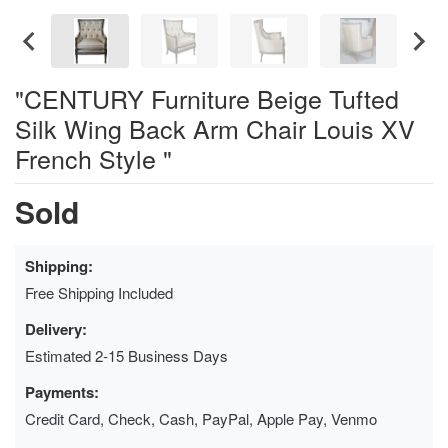
"CENTURY Furniture Beige Tufted
Silk Wing Back Arm Chair Louis XV
French Style "
Sold
Shipping:
Free Shipping Included
Delivery:
Estimated 2-15 Business Days
Payments:
Credit Card, Check, Cash, PayPal, Apple Pay, Venmo