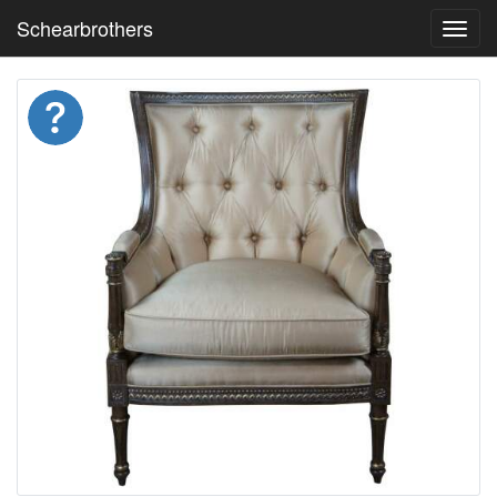
Schearbrothers
Toggl