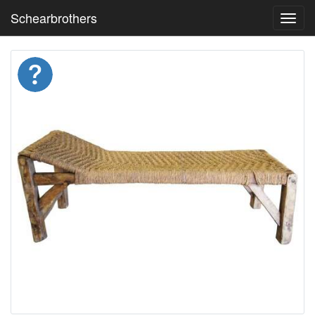
Schearbrothers
Toggl