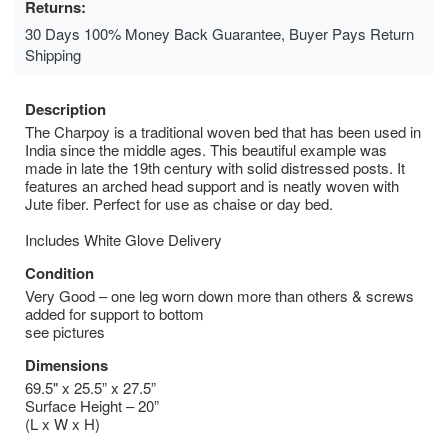
Returns:
30 Days 100% Money Back Guarantee, Buyer Pays Return
Shipping
Description
The Charpoy is a traditional woven bed that has been used in
India since the middle ages. This beautiful example was
made in late the 19th century with solid distressed posts. It
features an arched head support and is neatly woven with
Jute fiber. Perfect for use as chaise or day bed.
Includes White Glove Delivery
Condition
Very Good – one leg worn down more than others & screws
added for support to bottom
see pictures
Dimensions
69.5" x 25.5” x 27.5”
Surface Height – 20”
(L x W x H)