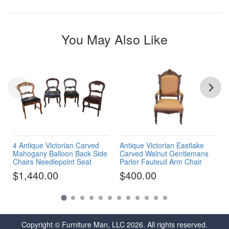
You May Also Like
4 Antique Victorian Carved
Antique Victorian Eastlake
Mahogany Balloon Back Side
Carved Walnut Gentlemans
Chairs Needlepoint Seat
Parlor Fauteuil Arm Chair
$1,440.00
$400.00
Copyright © Furniture Man, LLC 2026. All rights reserved.