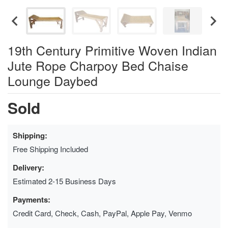
19th Century Primitive Woven Indian
Jute Rope Charpoy Bed Chaise
Lounge Daybed
Sold
Shipping:
Free Shipping Included
Delivery:
Estimated 2-15 Business Days
Payments:
Credit Card, Check, Cash, PayPal, Apple Pay, Venmo