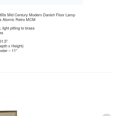
960s Mid Century Modern Danish Floor Lamp
s Atomic Retro MCM
light pitting to brass
es
61.5”
epth x Height)
eter – 11”