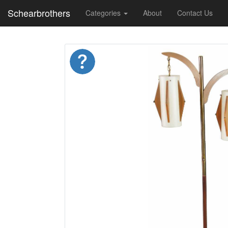
Schearbrothers
Categories
About
Contact Us