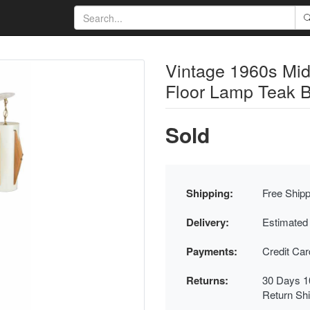
Vintage 1960s Mi
Floor Lamp Teak 
Sold
Shipping:
Free Shipp
Delivery:
Estimated
Payments:
Credit Ca
Returns:
30 Days 1
Return Sh