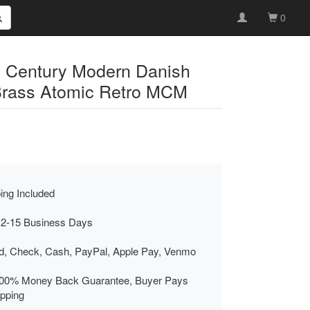
0
d Century Modern Danish
Brass Atomic Retro MCM
ing Included
 2-15 Business Days
rd, Check, Cash, PayPal, Apple Pay, Venmo
00% Money Back Guarantee, Buyer Pays
ipping