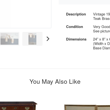
Description
Vintage 1
Teak Bras
Condition
Very Good, 
See pictur
Dimensions
24” x 8” x 
(Width x D
Base Diam
You May Also Like