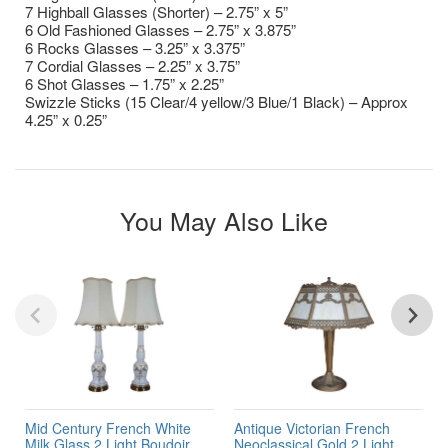
7 Highball Glasses (Shorter) – 2.75” x 5”
6 Old Fashioned Glasses – 2.75” x 3.875”
6 Rocks Glasses – 3.25” x 3.375”
7 Cordial Glasses – 2.25” x 3.75”
6 Shot Glasses – 1.75” x 2.25”
Swizzle Sticks (15 Clear/4 yellow/3 Blue/1 Black) – Approx
4.25” x 0.25”
You May Also Like
Mid Century French White
Antique Victorian French
Milk Glass 2 Light Boudoir
Neoclassical Gold 2 Light