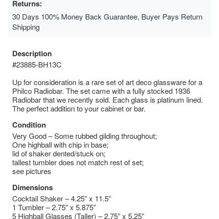
Returns:
30 Days 100% Money Back Guarantee, Buyer Pays Return
Shipping
Description
#23885-BH13C
Up for consideration is a rare set of art deco glassware for a
Philco Radiobar. The set came with a fully stocked 1936
Radiobar that we recently sold. Each glass is platinum lined.
The perfect addition to your cabinet or bar.
Condition
Very Good – Some rubbed gilding throughout;
One highball with chip in base;
lid of shaker dented/stuck on;
tallest tumbler does not match rest of set;
see pictures
Dimensions
Cocktail Shaker – 4.25” x 11.5”
1 Tumbler – 2.75” x 5.875”
5 Highball Glasses (Taller) – 2.75” x 5.25”