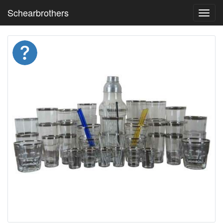
Schearbrothers
Toggl