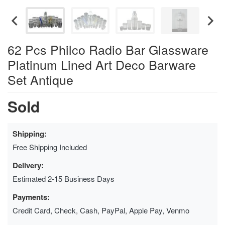
62 Pcs Philco Radio Bar Glassware
Platinum Lined Art Deco Barware
Set Antique
Sold
Shipping:
Free Shipping Included
Delivery:
Estimated 2-15 Business Days
Payments:
Credit Card, Check, Cash, PayPal, Apple Pay, Venmo