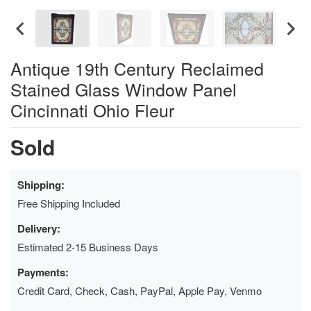
Antique 19th Century Reclaimed
Stained Glass Window Panel
Cincinnati Ohio Fleur
Sold
Shipping:
Free Shipping Included
Delivery:
Estimated 2-15 Business Days
Payments:
Credit Card, Check, Cash, PayPal, Apple Pay, Venmo