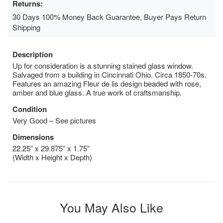
Returns:
30 Days 100% Money Back Guarantee, Buyer Pays Return
Shipping
Description
Up for consideration is a stunning stained glass window.
Salvaged from a building in Cincinnati Ohio. Circa 1850-70s.
Features an amazing Fleur de lis design beaded with rose,
amber and blue glass. A true work of craftsmanship.
Condition
Very Good – See pictures
Dimensions
22.25” x 29.875” x 1.75”
(Width x Height x Depth)
You May Also Like