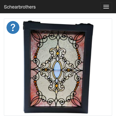
Schearbrothers
Toggl