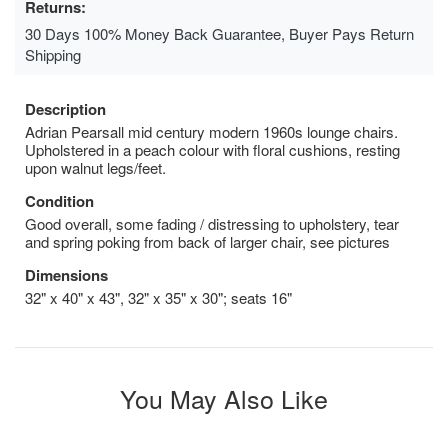
Returns:
30 Days 100% Money Back Guarantee, Buyer Pays Return
Shipping
Description
Adrian Pearsall mid century modern 1960s lounge chairs.
Upholstered in a peach colour with floral cushions, resting
upon walnut legs/feet.
Condition
Good overall, some fading / distressing to upholstery, tear
and spring poking from back of larger chair, see pictures
Dimensions
32" x 40" x 43", 32" x 35" x 30"; seats 16"
You May Also Like