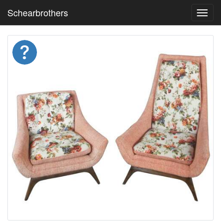
Schearbrothers
Toggl