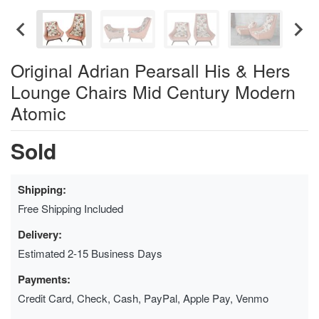
Original Adrian Pearsall His & Hers
Lounge Chairs Mid Century Modern
Atomic
Sold
Shipping:
Free Shipping Included
Delivery:
Estimated 2-15 Business Days
Payments:
Credit Card, Check, Cash, PayPal, Apple Pay, Venmo