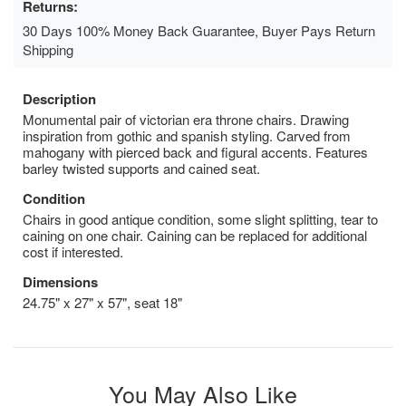
Returns:
30 Days 100% Money Back Guarantee, Buyer Pays Return
Shipping
Description
Monumental pair of victorian era throne chairs. Drawing
inspiration from gothic and spanish styling. Carved from
mahogany with pierced back and figural accents. Features
barley twisted supports and cained seat.
Condition
Chairs in good antique condition, some slight splitting, tear to
caining on one chair. Caining can be replaced for additional
cost if interested.
Dimensions
24.75" x 27" x 57", seat 18"
You May Also Like