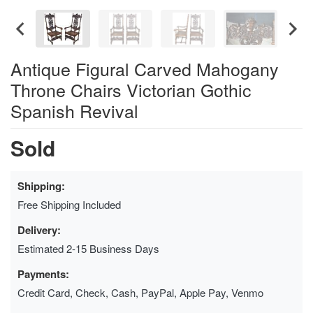
Antique Figural Carved Mahogany
Throne Chairs Victorian Gothic
Spanish Revival
Sold
Shipping:
Free Shipping Included
Delivery:
Estimated 2-15 Business Days
Payments:
Credit Card, Check, Cash, PayPal, Apple Pay, Venmo