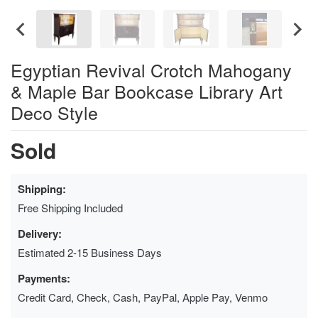
Egyptian Revival Crotch Mahogany
& Maple Bar Bookcase Library Art
Deco Style
Sold
Shipping:
Free Shipping Included
Delivery:
Estimated 2-15 Business Days
Payments:
Credit Card, Check, Cash, PayPal, Apple Pay, Venmo