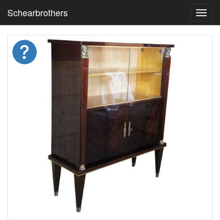
Schearbrothers
Toggl