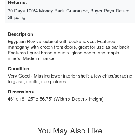
Returns:
30 Days 100% Money Back Guarantee, Buyer Pays Return
Shipping
Description
Egyptian Revival cabinet with bookshelves. Features
mahogany with crotch front doors, great for use as bar back.
Features figural brass mounts, glass doors, and maple
inners. Made in France.
Condition
Very Good - Missing lower interior shelf; a few chips/scraping
to glass; scuffs; see pictures
Dimensions
46” x 18.125” x 56.75” (Width x Depth x Height)
You May Also Like