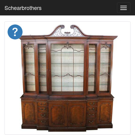
Schearbrothers
Toggl