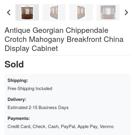
Antique Georgian Chippendale
Crotch Mahogany Breakfront China
Display Cabinet
Sold
Shipping:
Free Shipping Included
Delivery:
Estimated 2-15 Business Days
Payments:
Credit Card, Check, Cash, PayPal, Apple Pay, Venmo