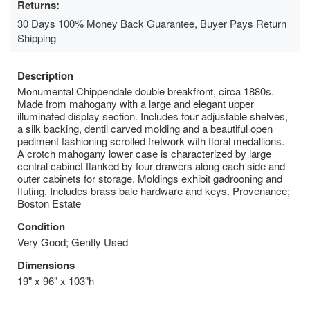
Returns:
30 Days 100% Money Back Guarantee, Buyer Pays Return
Shipping
Description
Monumental Chippendale double breakfront, circa 1880s.
Made from mahogany with a large and elegant upper
illuminated display section. Includes four adjustable shelves,
a silk backing, dentil carved molding and a beautiful open
pediment fashioning scrolled fretwork with floral medallions.
A crotch mahogany lower case is characterized by large
central cabinet flanked by four drawers along each side and
outer cabinets for storage. Moldings exhibit gadrooning and
fluting. Includes brass bale hardware and keys. Provenance;
Boston Estate
Condition
Very Good; Gently Used
Dimensions
19" x 96" x 103"h