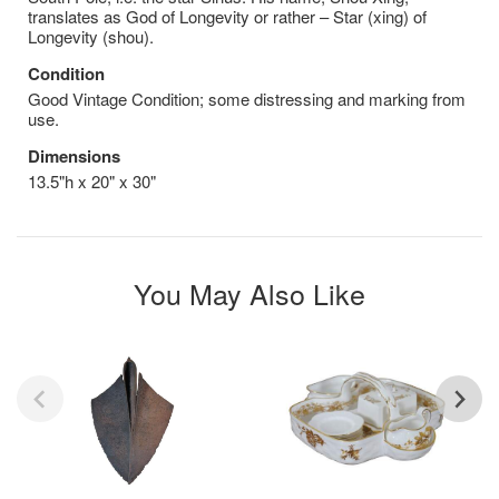
translates as God of Longevity or rather – Star (xing) of
Longevity (shou).
Condition
Good Vintage Condition; some distressing and marking from
use.
Dimensions
13.5"h x 20" x 30"
You May Also Like