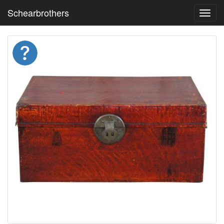
Schearbrothers
Toggl