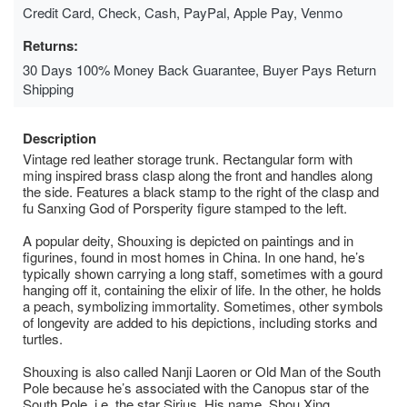
Credit Card, Check, Cash, PayPal, Apple Pay, Venmo
Returns:
30 Days 100% Money Back Guarantee, Buyer Pays Return
Shipping
Description
Vintage red leather storage trunk. Rectangular form with
ming inspired brass clasp along the front and handles along
the side. Features a black stamp to the right of the clasp and
fu Sanxing God of Porsperity figure stamped to the left.
A popular deity, Shouxing is depicted on paintings and in
figurines, found in most homes in China. In one hand, he’s
typically shown carrying a long staff, sometimes with a gourd
hanging off it, containing the elixir of life. In the other, he holds
a peach, symbolizing immortality. Sometimes, other symbols
of longevity are added to his depictions, including storks and
turtles.
Shouxing is also called Nanji Laoren or Old Man of the South
Pole because he’s associated with the Canopus star of the
South Pole, i.e. the star Sirius. His name, Shou Xing,