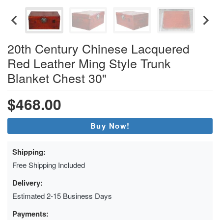
20th Century Chinese Lacquered
Red Leather Ming Style Trunk
Blanket Chest 30"
$468.00
Buy Now!
Shipping:
Free Shipping Included
Delivery:
Estimated 2-15 Business Days
Payments: