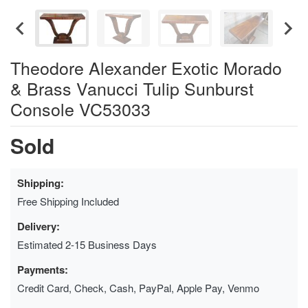
Theodore Alexander Exotic Morado
& Brass Vanucci Tulip Sunburst
Console VC53033
Sold
Shipping:
Free Shipping Included
Delivery:
Estimated 2-15 Business Days
Payments:
Credit Card, Check, Cash, PayPal, Apple Pay, Venmo