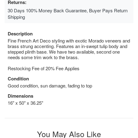
Returns:
30 Days 100% Money Back Guarantee, Buyer Pays Return
Shipping
Description
Fine French Art Deco styling with exotic Morado veneers and
brass strung accenting. Features an in-swept tulip body and
stepped plinth base. We have two available, second one
needs some trim work to the brass.
Restocking Fee of 20% Fee Applies
Condition
Good condition, sun damage, fading to top
Dimensions
16" x 50" x 36.25"
You May Also Like