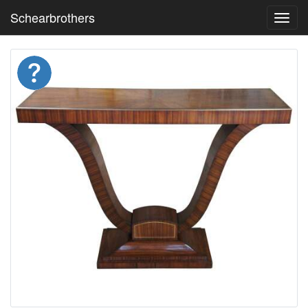
Schearbrothers
Toggl