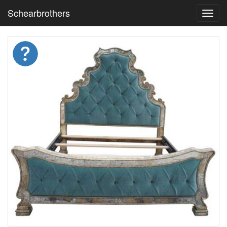
Schearbrothers
Toggl