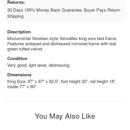
Returns:
30 Days 100% Money Back Guarantee, Buyer Pays Return
Shipping
Description
Monumental Venetian style Versailles king size bed frame.
Features antiqued and distressed mirrored frame with teal
green tufted velvet.
Condition
Very good, light wear, distressing
Dimensions
King Size; 87" x 87" x 82.5", foot height 32", rail height 18",
inside 77" x 80"
You May Also Like