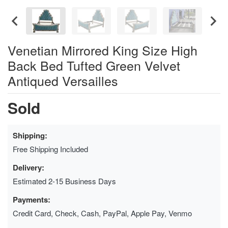
Venetian Mirrored King Size High
Back Bed Tufted Green Velvet
Antiqued Versailles
Sold
Shipping:
Free Shipping Included
Delivery:
Estimated 2-15 Business Days
Payments:
Credit Card, Check, Cash, PayPal, Apple Pay, Venmo