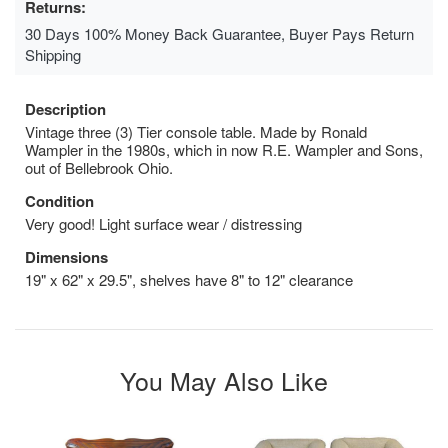
Returns:
30 Days 100% Money Back Guarantee, Buyer Pays Return
Shipping
Description
Vintage three (3) Tier console table. Made by Ronald
Wampler in the 1980s, which in now R.E. Wampler and Sons,
out of Bellebrook Ohio.
Condition
Very good! Light surface wear / distressing
Dimensions
19" x 62" x 29.5", shelves have 8" to 12" clearance
You May Also Like