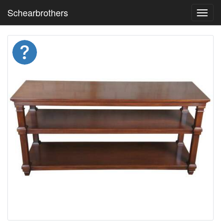
Schearbrothers
Toggl