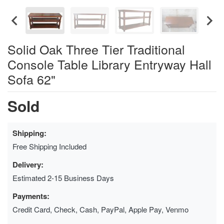
Solid Oak Three Tier Traditional
Console Table Library Entryway Hall
Sofa 62"
Sold
Shipping:
Free Shipping Included
Delivery:
Estimated 2-15 Business Days
Payments:
Credit Card, Check, Cash, PayPal, Apple Pay, Venmo