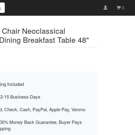
0
 Chair Neoclassical
ning Breakfast Table 48"
ing Included
 2-15 Business Days
rd, Check, Cash, PayPal, Apple Pay, Venmo
00% Money Back Guarantee, Buyer Pays
ipping