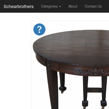
Schearbrothers
Categories
About
Contact Us