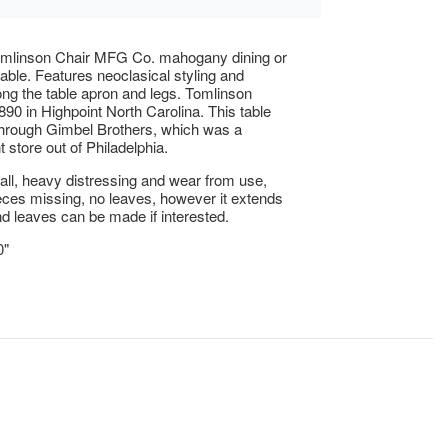
omlinson Chair MFG Co. mahogany dining or
table. Features neoclasical styling and
ong the table apron and legs. Tomlinson
890 in Highpoint North Carolina. This table
through Gimbel Brothers, which was a
 store out of Philadelphia.
ll, heavy distressing and wear from use,
eces missing, no leaves, however it extends
and leaves can be made if interested.
0"