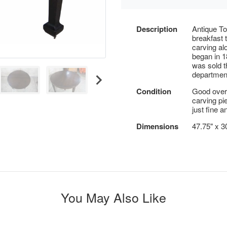
Description
Antique T
breakfast 
carving al
began in 1
was sold 
department
Condition
Good overa
carving pi
just fine 
Dimensions
47.75" x 3
You May Also Like