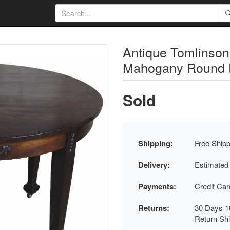
Antique Tomlinson
Mahogany Round Di
Sold
Shipping:
Free Shipp
Delivery:
Estimated
Payments:
Credit Ca
Returns:
30 Days 1
Return Sh