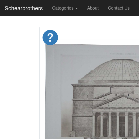
Schearbrothers
Categories
About
Contact Us