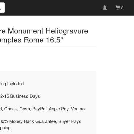
0
ure Monument Heliogravure
Temples Rome 16.5"
ing Included
 2-15 Business Days
rd, Check, Cash, PayPal, Apple Pay, Venmo
00% Money Back Guarantee, Buyer Pays
ipping