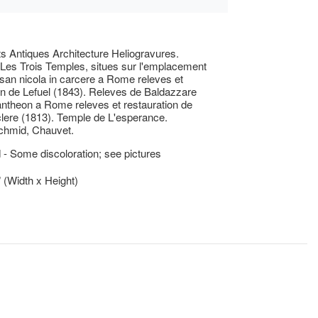
 Antiques Architecture Heliogravures.
 Les Trois Temples, situes sur l'emplacement
e san nicola in carcere a Rome releves et
on de Lefuel (1843). Releves de Baldazzare
ntheon a Rome releves et restauration de
clere (1813). Temple de L'esperance.
chmid, Chauvet.
- Some discoloration; see pictures
” (Width x Height)