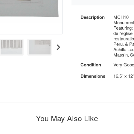
Description
MCH10
Monuments
Featuring;
de l'eglis
restaurati
Peru. & Pa
Achille Le
Massin, S
Condition
Very Good 
Dimensions
16.5” x 12
You May Also Like