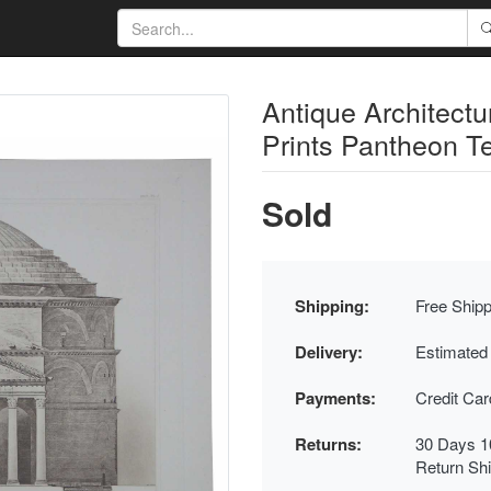
Antique Architect
Prints Pantheon 
Sold
Shipping:
Free Shipp
Delivery:
Estimated
Payments:
Credit Ca
Returns:
30 Days 1
Return Sh