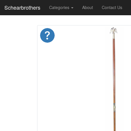
Schearbrothers
Categories
About
Contact Us