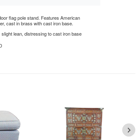
door flag pole stand. Features American
er, cast in brass with cast iron base.
slight lean, distressing to cast iron base
5D