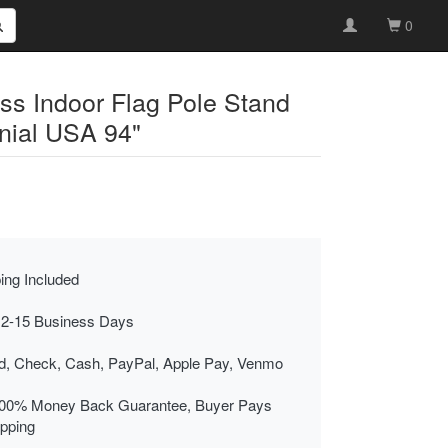
0
ss Indoor Flag Pole Stand
nial USA 94"
ing Included
 2-15 Business Days
rd, Check, Cash, PayPal, Apple Pay, Venmo
00% Money Back Guarantee, Buyer Pays
ipping