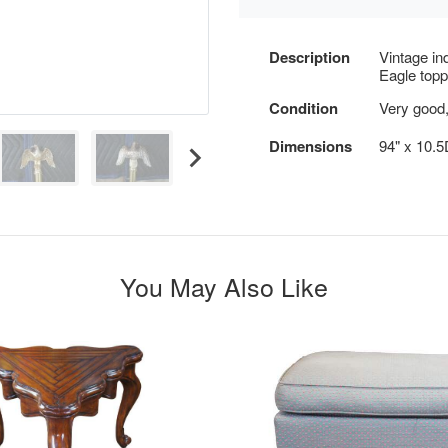
Description
Vintage in
Eagle topp
Condition
Very good, 
Dimensions
94" x 10.
You May Also Like