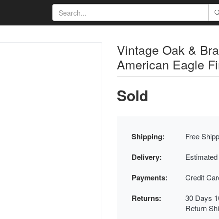
Vintage Oak & Bra
American Eagle Fi
Sold
Shipping:
Free Shipp
Delivery:
Estimated
Payments:
Credit Ca
Returns:
30 Days 1
Return Sh