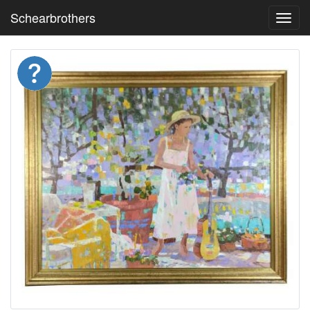
Schearbrothers
Toggl