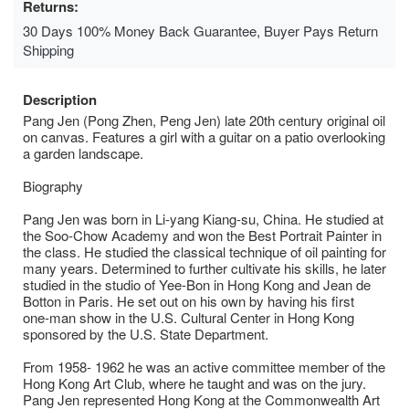
Returns:
30 Days 100% Money Back Guarantee, Buyer Pays Return
Shipping
Description
Pang Jen (Pong Zhen, Peng Jen) late 20th century original oil
on canvas. Features a girl with a guitar on a patio overlooking
a garden landscape.
Biography
Pang Jen was born in Li-yang Kiang-su, China. He studied at
the Soo-Chow Academy and won the Best Portrait Painter in
the class. He studied the classical technique of oil painting for
many years. Determined to further cultivate his skills, he later
studied in the studio of Yee-Bon in Hong Kong and Jean de
Botton in Paris. He set out on his own by having his first
one-man show in the U.S. Cultural Center in Hong Kong
sponsored by the U.S. State Department.
From 1958- 1962 he was an active committee member of the
Hong Kong Art Club, where he taught and was on the jury.
Pang Jen represented Hong Kong at the Commonwealth Art