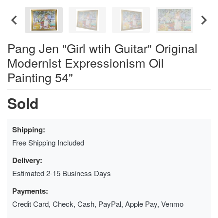
Pang Jen "Girl wtih Guitar" Original
Modernist Expressionism Oil
Painting 54"
Sold
Shipping:
Free Shipping Included
Delivery:
Estimated 2-15 Business Days
Payments:
Credit Card, Check, Cash, PayPal, Apple Pay, Venmo