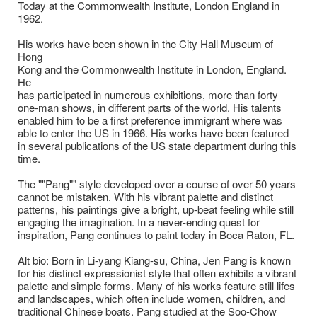
Today at the Commonwealth Institute, London England in
1962.
His works have been shown in the City Hall Museum of
Hong
Kong and the Commonwealth Institute in London, England.
He
has participated in numerous exhibitions, more than forty
one-man shows, in different parts of the world. His talents
enabled him to be a first preference immigrant where was
able to enter the US in 1966. His works have been featured
in several publications of the US state department during this
time.
The ""Pang"" style developed over a course of over 50 years
cannot be mistaken. With his vibrant palette and distinct
patterns, his paintings give a bright, up-beat feeling while still
engaging the imagination. In a never-ending quest for
inspiration, Pang continues to paint today in Boca Raton, FL.
Alt bio: Born in Li-yang Kiang-su, China, Jen Pang is known
for his distinct expressionist style that often exhibits a vibrant
palette and simple forms. Many of his works feature still lifes
and landscapes, which often include women, children, and
traditional Chinese boats. Pang studied at the Soo-Chow