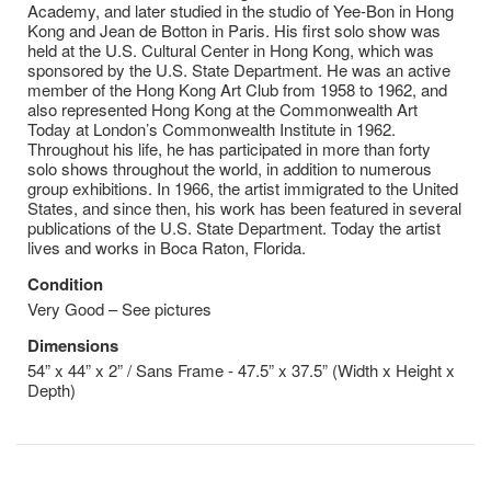
Academy, and later studied in the studio of Yee-Bon in Hong
Kong and Jean de Botton in Paris. His first solo show was
held at the U.S. Cultural Center in Hong Kong, which was
sponsored by the U.S. State Department. He was an active
member of the Hong Kong Art Club from 1958 to 1962, and
also represented Hong Kong at the Commonwealth Art
Today at London’s Commonwealth Institute in 1962.
Throughout his life, he has participated in more than forty
solo shows throughout the world, in addition to numerous
group exhibitions. In 1966, the artist immigrated to the United
States, and since then, his work has been featured in several
publications of the U.S. State Department. Today the artist
lives and works in Boca Raton, Florida.
Condition
Very Good – See pictures
Dimensions
54” x 44” x 2” / Sans Frame - 47.5” x 37.5” (Width x Height x
Depth)