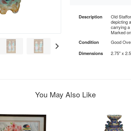
Description
Old Staffo
depicting a
carrying a
Marked on
Condition
Good Overa
Dimensions
2.75" x 2.
You May Also Like