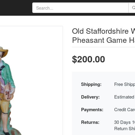
Old Staffordshire 
Pheasant Game Har
$200.00
Shipping:
Free Shipp
Delivery:
Estimated
Payments:
Credit Ca
Returns:
30 Days 1
Return Sh