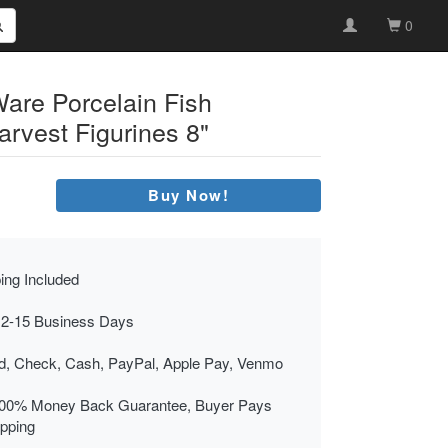
0
Ware Porcelain Fish
vest Figurines 8"
Buy Now!
ing Included
 2-15 Business Days
rd, Check, Cash, PayPal, Apple Pay, Venmo
00% Money Back Guarantee, Buyer Pays
ipping