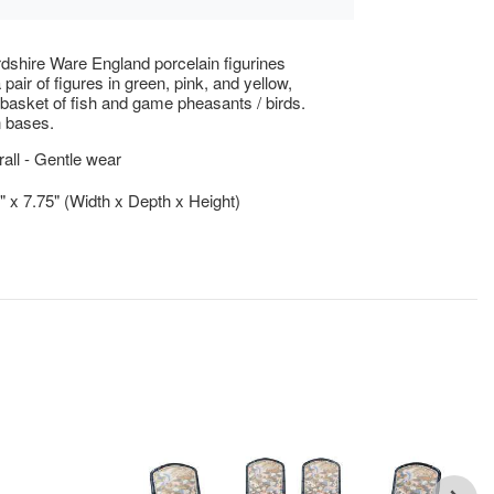
rdshire Ware England porcelain figurines
 pair of figures in green, pink, and yellow,
 basket of fish and game pheasants / birds.
 bases.
ll - Gentle wear
5" x 7.75" (Width x Depth x Height)