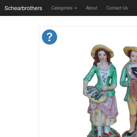
Schearbrothers
Categories
About
Contact Us