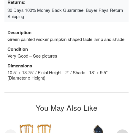
Returns:
30 Days 100% Money Back Guarantee, Buyer Pays Return
Shipping
Description
Green painted wicker pumpkin shaped table lamp and shade.
Condition
Very Good – See pictures
Dimensions
10.5” x 13.75” / Finial Height - 2” / Shade - 18” x 9.5”
(Diameter x Height)
You May Also Like