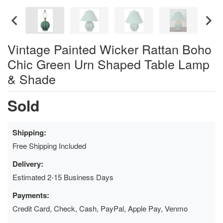
Vintage Painted Wicker Rattan Boho
Chic Green Urn Shaped Table Lamp
& Shade
Sold
Shipping:
Free Shipping Included
Delivery:
Estimated 2-15 Business Days
Payments:
Credit Card, Check, Cash, PayPal, Apple Pay, Venmo