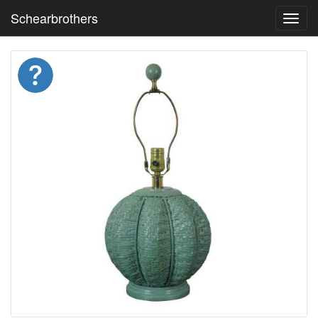
Schearbrothers
Toggl