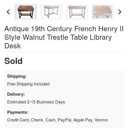
Antique 19th Century French Henry II
Style Walnut Trestle Table Library
Desk
Sold
Shipping:
Free Shipping Included
Delivery:
Estimated 2-15 Business Days
Payments:
Credit Card, Check, Cash, PayPal, Apple Pay, Venmo