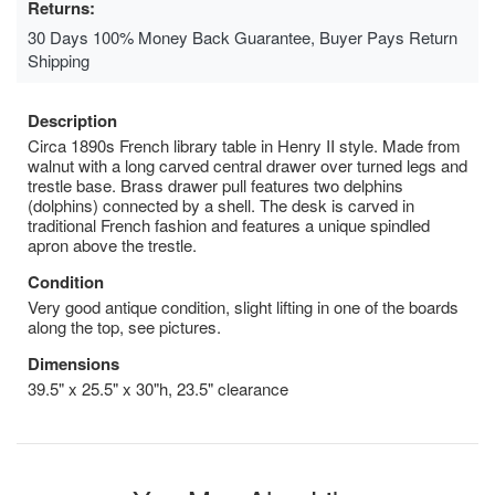
Returns:
30 Days 100% Money Back Guarantee, Buyer Pays Return
Shipping
Description
Circa 1890s French library table in Henry II style. Made from
walnut with a long carved central drawer over turned legs and
trestle base. Brass drawer pull features two delphins
(dolphins) connected by a shell. The desk is carved in
traditional French fashion and features a unique spindled
apron above the trestle.
Condition
Very good antique condition, slight lifting in one of the boards
along the top, see pictures.
Dimensions
39.5" x 25.5" x 30"h, 23.5" clearance