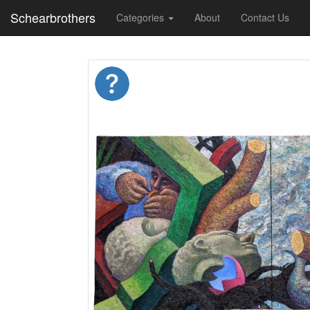
Schearbrothers
Categories
About
Contact Us