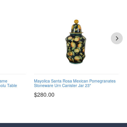
lame
Mayolica Santa Rosa Mexican Pomegranates
olu Table
Stoneware Urn Canister Jar 23"
$280.00