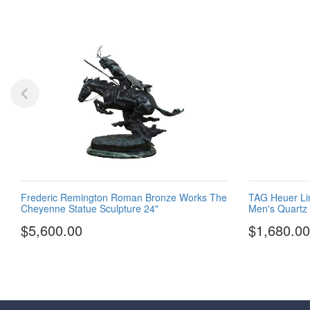
Frederic Remington Roman Bronze Works The
TAG Heuer Li
Cheyenne Statue Sculpture 24"
Men's Quartz
$5,600.00
$1,680.00