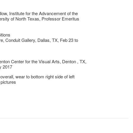
llow, Institute for the Advancement of the
ersity of North Texas, Professor Emeritus
itions
, Conduit Gallery, Dallas, TX, Feb 23 to
nton Center for the Visual Arts, Denton , TX,
y 2017
verall, wear to bottom right side of left
 pictures