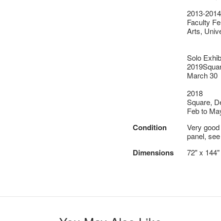
2013-2014
Faculty Fe
Arts, Univ
Solo Exhib
2019Square
March 30
2018
Square, De
Feb to Ma
Condition
Very good o
panel, see
Dimensions
72" x 144"