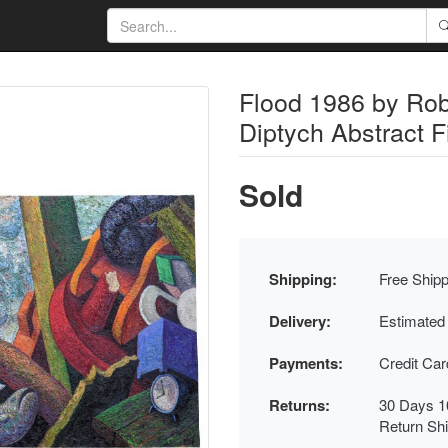
Flood 1986 by Rob
Diptych Abstract F
Sold
Shipping:
Free Shipp
Delivery:
Estimated
Payments:
Credit Ca
Returns:
30 Days 1
Return Sh