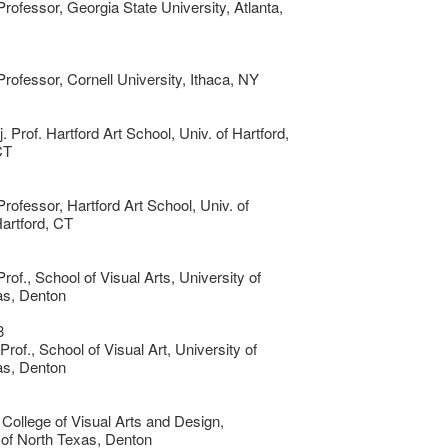
Professor, Georgia State University, Atlanta,
Professor, Cornell University, Ithaca, NY
j. Prof. Hartford Art School, Univ. of Hartford,
CT
Professor, Hartford Art School, Univ. of
Hartford, CT
rof., School of Visual Arts, University of
as, Denton
8
rof., School of Visual Art, University of
as, Denton
 College of Visual Arts and Design,
 of North Texas, Denton