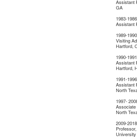
Assistant 
GA
1983-1986
Assistant 
1989-1990
Visiting Ad
Hartford, 
1990-1991
Assistant 
Hartford, 
1991-1996
Assistant P
North Tex
1997- 200
Associate P
North Tex
2009-2018
Professor,
University