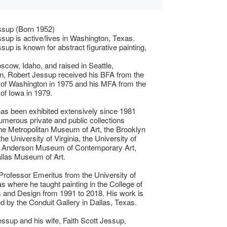
ssup (Born 1952)
sup is active/lives in Washington, Texas.
sup is known for abstract figurative painting,
scow, Idaho, and raised in Seattle,
n, Robert Jessup received his BFA from the
 of Washington in 1975 and his MFA from the
 of Iowa in 1979.
as been exhibited extensively since 1981
numerous private and public collections
the Metropolitan Museum of Art, the Brooklyn
e University of Virginia, the University of
e Anderson Museum of Contemporary Art,
llas Museum of Art.
rofessor Emeritus from the University of
s where he taught painting in the College of
s and Design from 1991 to 2018. His work is
d by the Conduit Gallery in Dallas, Texas.
essup and his wife, Faith Scott Jessup,