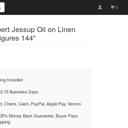
0
ert Jessup Oil on Linen
igures 144"
ing Included
 2-15 Business Days
rd, Check, Cash, PayPal, Apple Pay, Venmo
00% Money Back Guarantee, Buyer Pays
ipping