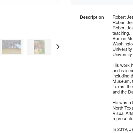
Description
Robert Je
Robert Jes
Robert Jes
teaching.
Born in Mo
Washingto
University
University
His work h
and is in 
including 
Museum, th
Texas, th
and the Da
He was a P
North Texa
Visual Art
represente
In 2019, J