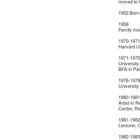
moved to 
1952 Born
1958
Family mo
1970-1971
Harvard U
1971-1975
University
BFA in Pai
1976-1978
University
1980-1981
Artist-in 
Center, R
1981-1982
Lecturer, 
1982-1983