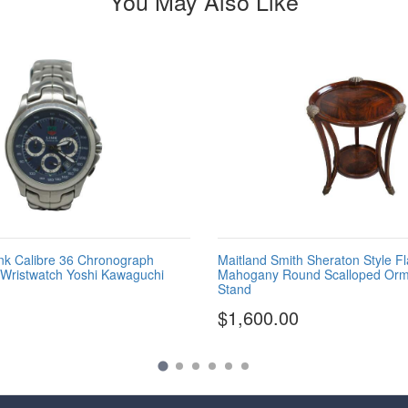
You May Also Like
nk Calibre 36 Chronograph
Maitland Smith Sheraton Style F
 Wristwatch Yoshi Kawaguchi
Mahogany Round Scalloped Orm
Stand
$1,600.00