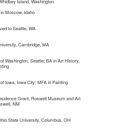
Whidbey Island, Washington.
 in Moscow, Idaho
ved to Seattle, WA
niversity, Cambridge, MA
 of Washington, Seattle; BA in Art History,
nting
 of Iowa, Iowa City; MFA in Painting
Residence Grant, Roswell Museum and Art
oswell, NM
Ohio State University, Columbus, OH