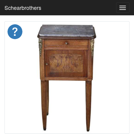
Schearbrothers
Toggl