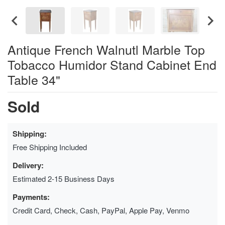
Antique French Walnutl Marble Top
Tobacco Humidor Stand Cabinet End
Table 34"
Sold
Shipping:
Free Shipping Included
Delivery:
Estimated 2-15 Business Days
Payments:
Credit Card, Check, Cash, PayPal, Apple Pay, Venmo