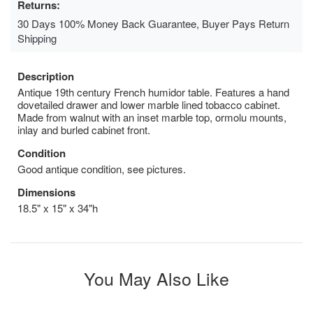
Returns:
30 Days 100% Money Back Guarantee, Buyer Pays Return
Shipping
Description
Antique 19th century French humidor table. Features a hand
dovetailed drawer and lower marble lined tobacco cabinet.
Made from walnut with an inset marble top, ormolu mounts,
inlay and burled cabinet front.
Condition
Good antique condition, see pictures.
Dimensions
18.5" x 15" x 34"h
You May Also Like