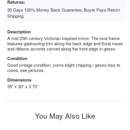
Returns:
30 Days 100% Money Back Guarantee, Buyer Pays Return
Shipping
Description
A mid 20th century Victorian inspired mirror. The oval frame
features gadrooning trim along the back edge and floral roses
and ribbons accents carved along the front edge in gesso.
Condition
Good vintage condition, some slight chipping / gesso loss to
roses, see pictures.
Dimensions
35" x 30" x 3.75"
You May Also Like