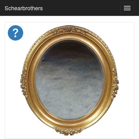
Schearbrothers
Toggl