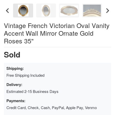
Vintage French Victorian Oval Vanity
Accent Wall Mirror Ornate Gold
Roses 35"
Sold
Shipping:
Free Shipping Included
Delivery:
Estimated 2-15 Business Days
Payments:
Credit Card, Check, Cash, PayPal, Apple Pay, Venmo