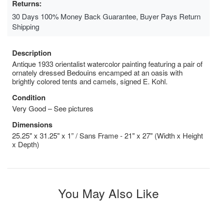
Returns:
30 Days 100% Money Back Guarantee, Buyer Pays Return
Shipping
Description
Antique 1933 orientalist watercolor painting featuring a pair of
ornately dressed Bedouins encamped at an oasis with
brightly colored tents and camels, signed E. Kohl.
Condition
Very Good – See pictures
Dimensions
25.25" x 31.25" x 1” / Sans Frame - 21" x 27" (Width x Height
x Depth)
You May Also Like