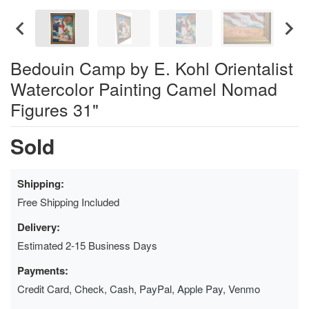
Bedouin Camp by E. Kohl Orientalist
Watercolor Painting Camel Nomad
Figures 31"
Sold
Shipping:
Free Shipping Included
Delivery:
Estimated 2-15 Business Days
Payments:
Credit Card, Check, Cash, PayPal, Apple Pay, Venmo