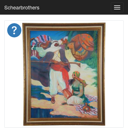
Schearbrothers
Toggl