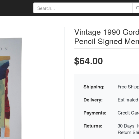
Vintage 1990 Gord
Pencil Signed Memo
$64.00
Shipping:
Free Shipp
Delivery:
Estimated
Payments:
Credit Ca
Returns:
30 Days 1
Return Sh