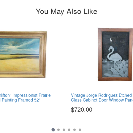
You May Also Like
ifton" Impressionist Prairie
Vintage Jorge Rodriguez Etched
 Painting Framed 52"
Glass Cabinet Door Window Pane
$720.00