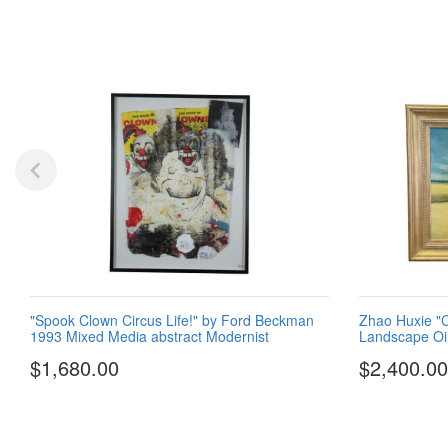
"Spook Clown Circus Life!" by Ford Beckman
Zhao Huxie "Cl
1993 Mixed Media abstract Modernist
Landscape Oil
$1,680.00
$2,400.00