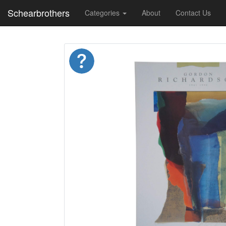
Schearbrothers
Categories
About
Contact Us