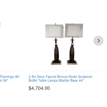
 Flamingo Art
2 Art Deco Figural Bronze Nude Sculpture
l 56"
Buffet Table Lamps Marble Base 44"
$4,704.00