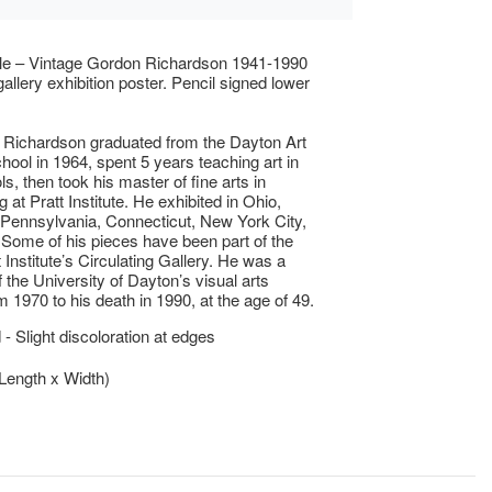
ble – Vintage Gordon Richardson 1941-1990
allery exhibition poster. Pencil signed lower
 Richardson graduated from the Dayton Art
chool in 1964, spent 5 years teaching art in
s, then took his master of fine arts in
 at Pratt Institute. He exhibited in Ohio,
Pennsylvania, Connecticut, New York City,
 Some of his pieces have been part of the
 Institute’s Circulating Gallery. He was a
the University of Dayton’s visual arts
m 1970 to his death in 1990, at the age of 49.
- Slight discoloration at edges
(Length x Width)