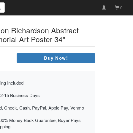
0
on Richardson Abstract
rial Art Poster 34"
Buy Now!
ing Included
 2-15 Business Days
rd, Check, Cash, PayPal, Apple Pay, Venmo
00% Money Back Guarantee, Buyer Pays
ipping