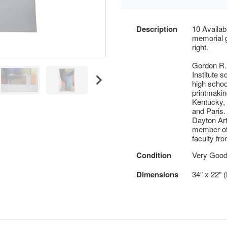
Description
10 Availa
memorial g
right.
Gordon R.
Institute s
high school
printmaking
Kentucky, 
and Paris.
Dayton Art
member of 
faculty fro
Condition
Very Good 
Dimensions
34” x 22” 