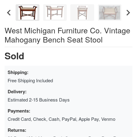
West Michigan Furniture Co. Vintage
Mahogany Bench Seat Stool
Sold
Shipping:
Free Shipping Included
Delivery:
Estimated 2-15 Business Days
Payments:
Credit Card, Check, Cash, PayPal, Apple Pay, Venmo
Returns: