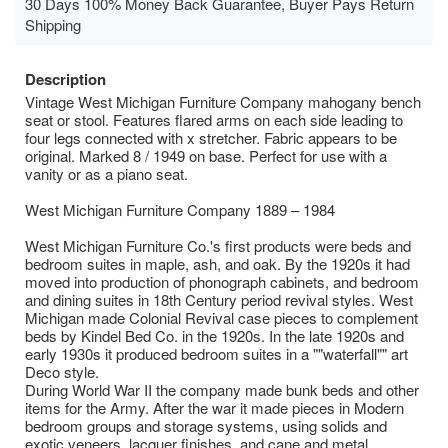
30 Days 100% Money Back Guarantee, Buyer Pays Return
Shipping
Description
Vintage West Michigan Furniture Company mahogany bench
seat or stool. Features flared arms on each side leading to
four legs connected with x stretcher. Fabric appears to be
original. Marked 8 / 1949 on base. Perfect for use with a
vanity or as a piano seat.
West Michigan Furniture Company 1889 – 1984
West Michigan Furniture Co.'s first products were beds and
bedroom suites in maple, ash, and oak. By the 1920s it had
moved into production of phonograph cabinets, and bedroom
and dining suites in 18th Century period revival styles. West
Michigan made Colonial Revival case pieces to complement
beds by Kindel Bed Co. in the 1920s. In the late 1920s and
early 1930s it produced bedroom suites in a ""waterfall"" art
Deco style.
During World War II the company made bunk beds and other
items for the Army. After the war it made pieces in Modern
bedroom groups and storage systems, using solids and
exotic veneers, lacquer finishes, and cane and metal