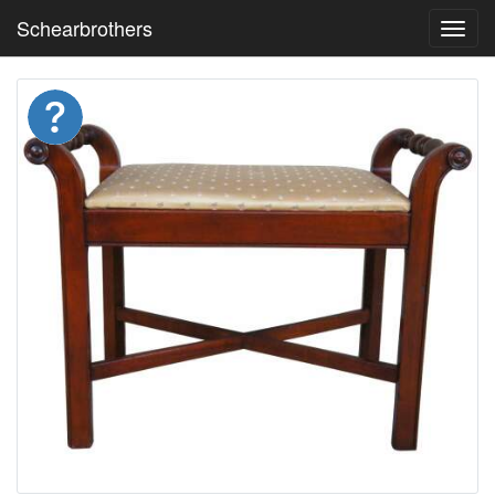
Schearbrothers
Toggl