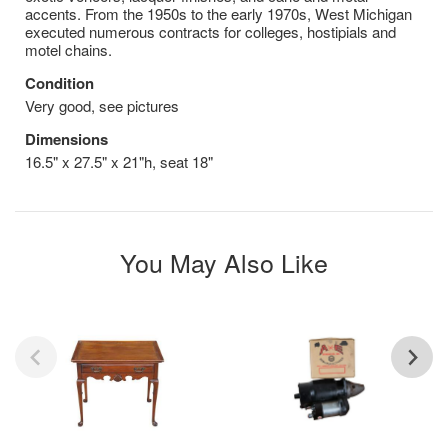
accents. From the 1950s to the early 1970s, West Michigan
executed numerous contracts for colleges, hostipials and
motel chains.
Condition
Very good, see pictures
Dimensions
16.5" x 27.5" x 21"h, seat 18"
You May Also Like