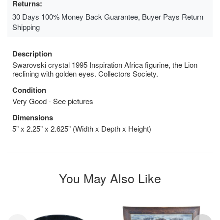
Returns:
30 Days 100% Money Back Guarantee, Buyer Pays Return
Shipping
Description
Swarovski crystal 1995 Inspiration Africa figurine, the Lion
reclining with golden eyes. Collectors Society.
Condition
Very Good - See pictures
Dimensions
5” x 2.25” x 2.625” (Width x Depth x Height)
You May Also Like