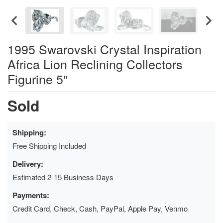
1995 Swarovski Crystal Inspiration
Africa Lion Reclining Collectors
Figurine 5"
Sold
Shipping:
Free Shipping Included
Delivery:
Estimated 2-15 Business Days
Payments:
Credit Card, Check, Cash, PayPal, Apple Pay, Venmo