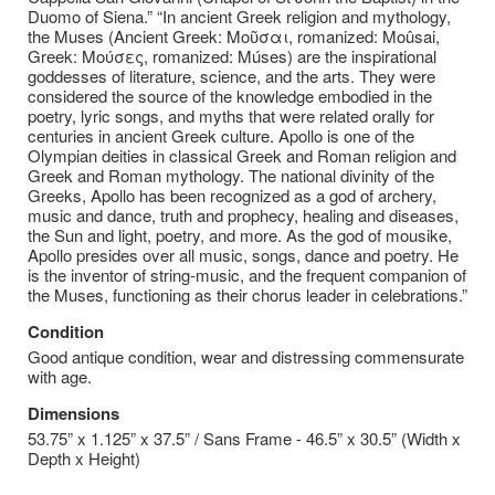
Duomo of Siena.” “In ancient Greek religion and mythology,
the Muses (Ancient Greek: Μοῦσαι, romanized: Moûsai,
Greek: Μούσες, romanized: Múses) are the inspirational
goddesses of literature, science, and the arts. They were
considered the source of the knowledge embodied in the
poetry, lyric songs, and myths that were related orally for
centuries in ancient Greek culture. Apollo is one of the
Olympian deities in classical Greek and Roman religion and
Greek and Roman mythology. The national divinity of the
Greeks, Apollo has been recognized as a god of archery,
music and dance, truth and prophecy, healing and diseases,
the Sun and light, poetry, and more. As the god of mousike,
Apollo presides over all music, songs, dance and poetry. He
is the inventor of string-music, and the frequent companion of
the Muses, functioning as their chorus leader in celebrations.”
Condition
Good antique condition, wear and distressing commensurate
with age.
Dimensions
53.75” x 1.125” x 37.5” / Sans Frame - 46.5” x 30.5” (Width x
Depth x Height)