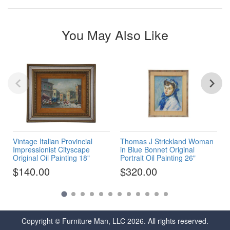
You May Also Like
Vintage Italian Provincial
Thomas J Strickland Woman
Impressionist Cityscape
in Blue Bonnet Original
Original Oil Painting 18"
Portrait Oil Painting 26"
$140.00
$320.00
Copyright © Furniture Man, LLC 2026. All rights reserved.