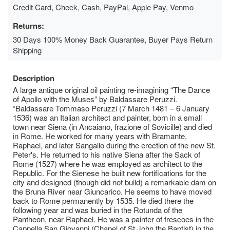
Credit Card, Check, Cash, PayPal, Apple Pay, Venmo
Returns:
30 Days 100% Money Back Guarantee, Buyer Pays Return
Shipping
Description
A large antique original oil painting re-imagining “The Dance
of Apollo with the Muses” by Baldassare Peruzzi.
“Baldassare Tommaso Peruzzi (7 March 1481 – 6 January
1536) was an Italian architect and painter, born in a small
town near Siena (in Ancaiano, frazione of Sovicille) and died
in Rome. He worked for many years with Bramante,
Raphael, and later Sangallo during the erection of the new St.
Peter's. He returned to his native Siena after the Sack of
Rome (1527) where he was employed as architect to the
Republic. For the Sienese he built new fortifications for the
city and designed (though did not build) a remarkable dam on
the Bruna River near Giuncarico. He seems to have moved
back to Rome permanently by 1535. He died there the
following year and was buried in the Rotunda of the
Pantheon, near Raphael. He was a painter of frescoes in the
Cappella San Giovanni (Chapel of St John the Baptist) in the