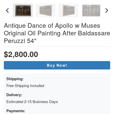
Antique Dance of Apollo w Muses
Original Oil Painting After Baldassare
Peruzzi 54"
$2,800.00
Buy Now!
Shipping:
Free Shipping Included
Delivery:
Estimated 2-15 Business Days
Payments: