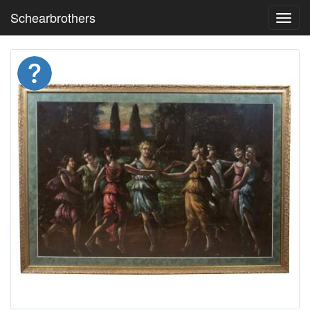
Schearbrothers
Toggl