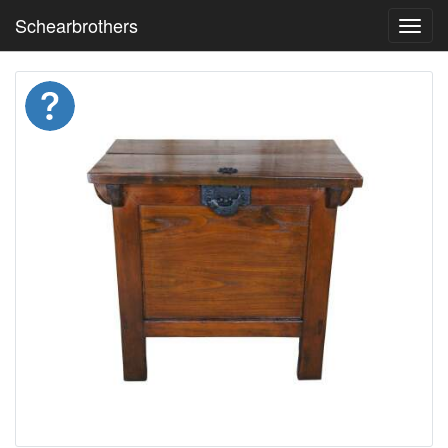
Schearbrothers
Toggl