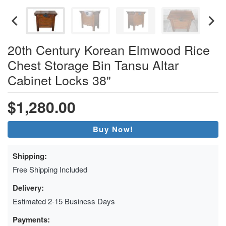
20th Century Korean Elmwood Rice
Chest Storage Bin Tansu Altar
Cabinet Locks 38"
$1,280.00
Buy Now!
Shipping:
Free Shipping Included
Delivery:
Estimated 2-15 Business Days
Payments: