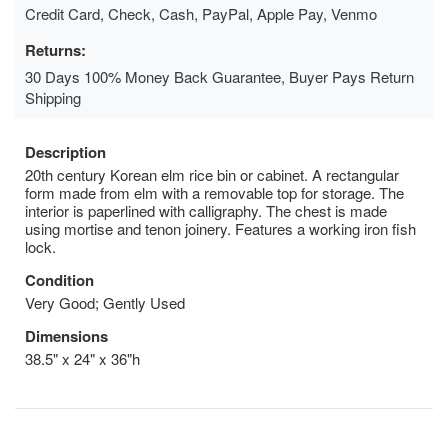
Credit Card, Check, Cash, PayPal, Apple Pay, Venmo
Returns:
30 Days 100% Money Back Guarantee, Buyer Pays Return
Shipping
Description
20th century Korean elm rice bin or cabinet. A rectangular
form made from elm with a removable top for storage. The
interior is paperlined with calligraphy. The chest is made
using mortise and tenon joinery. Features a working iron fish
lock.
Condition
Very Good; Gently Used
Dimensions
38.5" x 24" x 36"h