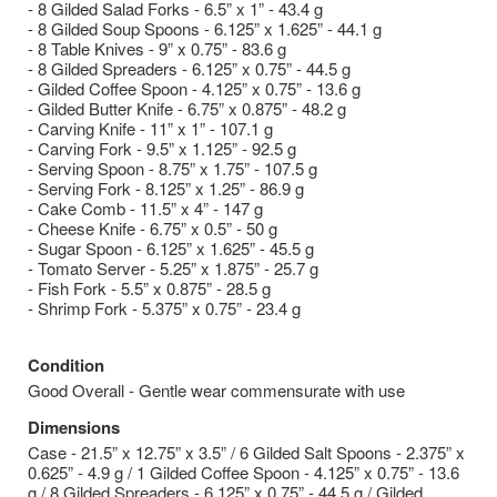
- 8 Gilded Salad Forks - 6.5” x 1” - 43.4 g
- 8 Gilded Soup Spoons - 6.125” x 1.625” - 44.1 g
- 8 Table Knives - 9” x 0.75” - 83.6 g
- 8 Gilded Spreaders - 6.125” x 0.75” - 44.5 g
- Gilded Coffee Spoon - 4.125” x 0.75” - 13.6 g
- Gilded Butter Knife - 6.75” x 0.875” - 48.2 g
- Carving Knife - 11” x 1” - 107.1 g
- Carving Fork - 9.5” x 1.125” - 92.5 g
- Serving Spoon - 8.75” x 1.75” - 107.5 g
- Serving Fork - 8.125” x 1.25” - 86.9 g
- Cake Comb - 11.5” x 4” - 147 g
- Cheese Knife - 6.75” x 0.5” - 50 g
- Sugar Spoon - 6.125” x 1.625” - 45.5 g
- Tomato Server - 5.25” x 1.875” - 25.7 g
- Fish Fork - 5.5” x 0.875” - 28.5 g
- Shrimp Fork - 5.375” x 0.75” - 23.4 g
Condition
Good Overall - Gentle wear commensurate with use
Dimensions
Case - 21.5” x 12.75” x 3.5” / 6 Gilded Salt Spoons - 2.375” x
0.625” - 4.9 g / 1 Gilded Coffee Spoon - 4.125” x 0.75” - 13.6
g / 8 Gilded Spreaders - 6.125” x 0.75” - 44.5 g / Gilded