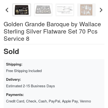
Golden Grande Baroque by Wallace
Sterling Silver Flatware Set 70 Pcs
Service 8
Sold
Shipping:
Free Shipping Included
Delivery:
Estimated 2-15 Business Days
Payments:
Credit Card, Check, Cash, PayPal, Apple Pay, Venmo