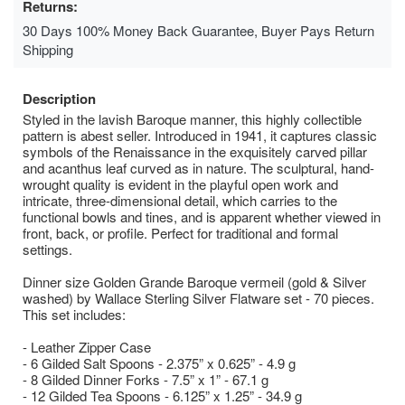
Returns:
30 Days 100% Money Back Guarantee, Buyer Pays Return
Shipping
Description
Styled in the lavish Baroque manner, this highly collectible
pattern is abest seller. Introduced in 1941, it captures classic
symbols of the Renaissance in the exquisitely carved pillar
and acanthus leaf curved as in nature. The sculptural, hand-
wrought quality is evident in the playful open work and
intricate, three-dimensional detail, which carries to the
functional bowls and tines, and is apparent whether viewed in
front, back, or profile. Perfect for traditional and formal
settings.
Dinner size Golden Grande Baroque vermeil (gold & Silver
washed) by Wallace Sterling Silver Flatware set - 70 pieces.
This set includes:
- Leather Zipper Case
- 6 Gilded Salt Spoons - 2.375” x 0.625” - 4.9 g
- 8 Gilded Dinner Forks - 7.5” x 1” - 67.1 g
- 12 Gilded Tea Spoons - 6.125” x 1.25” - 34.9 g