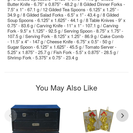
Butter Knife - 6.75” x 0.875” - 48.2 g / 8 Gilded Dinner Forks -
7.5” x 1” - 67.1 g / 12 Gilded Tea Spoons - 6.125” x 1.25” -
34.9 g / 8 Gilded Salad Forks - 6.5” x 1” - 43.4 g / 8 Gilded
Soup Spoons - 6.125” x 1.625” - 44.1 g / 8 Table Knives - 9” x
0.75” - 83.6 g / Carving Knife - 11” x 1” - 107.1 g / Carving
Fork - 9.5” x 1.125” - 92.5 g / Serving Spoon - 8.75” x 1.75” -
107.5 g / Serving Fork - 8.125” x 1.25” - 86.9 g / Cake Comb
- 11.5” x 4” - 147 g / Cheese Knife - 6.75” x 0.5” - 50 g /
Sugar Spoon - 6.125” x 1.625” - 45.5 g / Tomato Server -
5.25” x 1.875” - 25.7 g / Fish Fork - 5.5” x 0.875” - 28.5 g /
Shrimp Fork - 5.375” x 0.75” - 23.4 g
You May Also Like