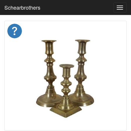
Schearbrothers
Toggl