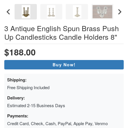
3 Antique English Spun Brass Push
Up Candlesticks Candle Holders 8"
$188.00
Buy Now!
Shipping:
Free Shipping Included
Delivery:
Estimated 2-15 Business Days
Payments:
Credit Card, Check, Cash, PayPal, Apple Pay, Venmo