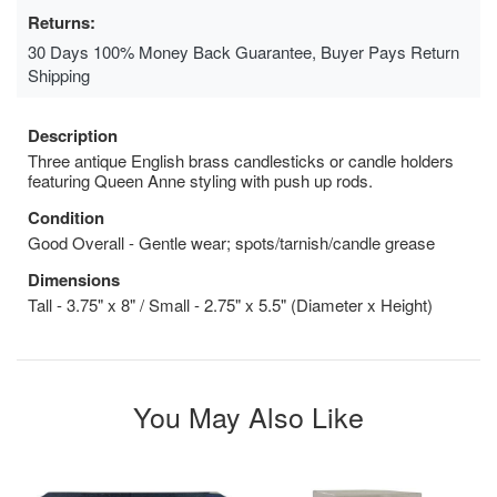
Returns:
30 Days 100% Money Back Guarantee, Buyer Pays Return
Shipping
Description
Three antique English brass candlesticks or candle holders
featuring Queen Anne styling with push up rods.
Condition
Good Overall - Gentle wear; spots/tarnish/candle grease
Dimensions
Tall - 3.75" x 8" / Small - 2.75" x 5.5" (Diameter x Height)
You May Also Like