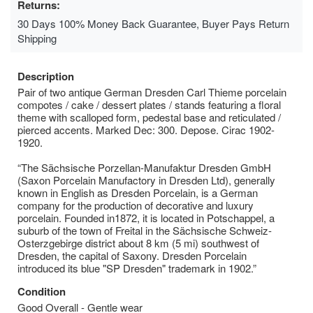
Returns:
30 Days 100% Money Back Guarantee, Buyer Pays Return
Shipping
Description
Pair of two antique German Dresden Carl Thieme porcelain
compotes / cake / dessert plates / stands featuring a floral
theme with scalloped form, pedestal base and reticulated /
pierced accents. Marked Dec: 300. Depose. Cirac 1902-
1920.
“The Sächsische Porzellan-Manufaktur Dresden GmbH
(Saxon Porcelain Manufactory in Dresden Ltd), generally
known in English as Dresden Porcelain, is a German
company for the production of decorative and luxury
porcelain. Founded in1872, it is located in Potschappel, a
suburb of the town of Freital in the Sächsische Schweiz-
Osterzgebirge district about 8 km (5 mi) southwest of
Dresden, the capital of Saxony. Dresden Porcelain
introduced its blue "SP Dresden" trademark in 1902.”
Condition
Good Overall - Gentle wear