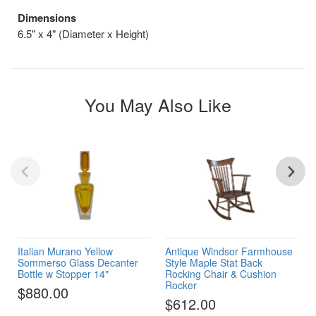
Dimensions
6.5" x 4" (Diameter x Height)
You May Also Like
Italian Murano Yellow
Antique Windsor Farmhouse
Sommerso Glass Decanter
Style Maple Stat Back
Bottle w Stopper 14"
Rocking Chair & Cushion
Rocker
$880.00
$612.00