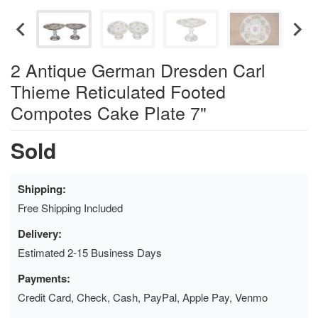
2 Antique German Dresden Carl
Thieme Reticulated Footed
Compotes Cake Plate 7"
Sold
Shipping:
Free Shipping Included
Delivery:
Estimated 2-15 Business Days
Payments:
Credit Card, Check, Cash, PayPal, Apple Pay, Venmo