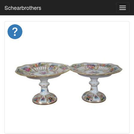
Schearbrothers
Toggl