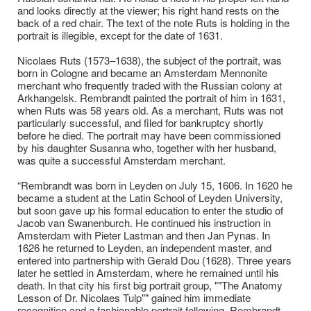
and looks directly at the viewer; his right hand rests on the
back of a red chair. The text of the note Ruts is holding in the
portrait is illegible, except for the date of 1631.
Nicolaes Ruts (1573–1638), the subject of the portrait, was
born in Cologne and became an Amsterdam Mennonite
merchant who frequently traded with the Russian colony at
Arkhangelsk. Rembrandt painted the portrait of him in 1631,
when Ruts was 58 years old. As a merchant, Ruts was not
particularly successful, and filed for bankruptcy shortly
before he died. The portrait may have been commissioned
by his daughter Susanna who, together with her husband,
was quite a successful Amsterdam merchant.
“Rembrandt was born in Leyden on July 15, 1606. In 1620 he
became a student at the Latin School of Leyden University,
but soon gave up his formal education to enter the studio of
Jacob van Swanenburch. He continued his instruction in
Amsterdam with Pieter Lastman and then Jan Pynas. In
1626 he returned to Leyden, an independent master, and
entered into partnership with Gerald Dou (1628). Three years
later he settled in Amsterdam, where he remained until his
death. In that city his first big portrait group, ""The Anatomy
Lesson of Dr. Nicolaes Tulp"" gained him immediate
recognition and a fashionable portrait following. Rembrandt,