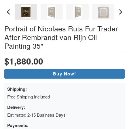
Portrait of Nicolaes Ruts Fur Trader
After Rembrandt van Rijn Oil
Painting 35"
$1,880.00
Buy Now!
Shipping:
Free Shipping Included
Delivery:
Estimated 2-15 Business Days
Payments: