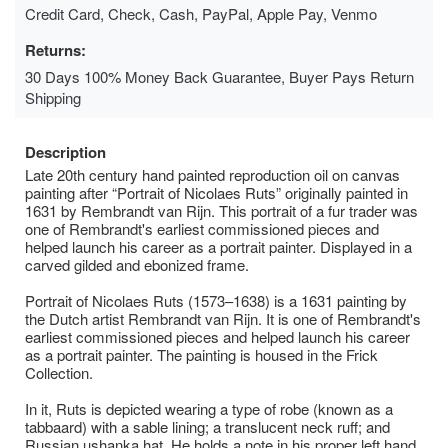
Credit Card, Check, Cash, PayPal, Apple Pay, Venmo
Returns:
30 Days 100% Money Back Guarantee, Buyer Pays Return
Shipping
Description
Late 20th century hand painted reproduction oil on canvas
painting after “Portrait of Nicolaes Ruts” originally painted in
1631 by Rembrandt van Rijn. This portrait of a fur trader was
one of Rembrandt's earliest commissioned pieces and
helped launch his career as a portrait painter. Displayed in a
carved gilded and ebonized frame.
Portrait of Nicolaes Ruts (1573–1638) is a 1631 painting by
the Dutch artist Rembrandt van Rijn. It is one of Rembrandt's
earliest commissioned pieces and helped launch his career
as a portrait painter. The painting is housed in the Frick
Collection.
In it, Ruts is depicted wearing a type of robe (known as a
tabbaard) with a sable lining; a translucent neck ruff; and
Russian ushanka hat. He holds a note in his proper left hand