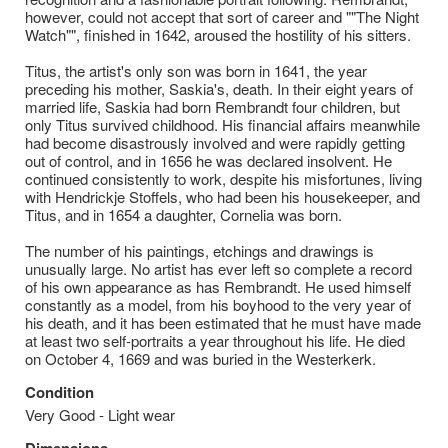
however, could not accept that sort of career and ""The Night
Watch"", finished in 1642, aroused the hostility of his sitters.
Titus, the artist's only son was born in 1641, the year
preceding his mother, Saskia's, death. In their eight years of
married life, Saskia had born Rembrandt four children, but
only Titus survived childhood. His financial affairs meanwhile
had become disastrously involved and were rapidly getting
out of control, and in 1656 he was declared insolvent. He
continued consistently to work, despite his misfortunes, living
with Hendrickje Stoffels, who had been his housekeeper, and
Titus, and in 1654 a daughter, Cornelia was born.
The number of his paintings, etchings and drawings is
unusually large. No artist has ever left so complete a record
of his own appearance as has Rembrandt. He used himself
constantly as a model, from his boyhood to the very year of
his death, and it has been estimated that he must have made
at least two self-portraits a year throughout his life. He died
on October 4, 1669 and was buried in the Westerkerk.
Condition
Very Good - Light wear
Dimensions