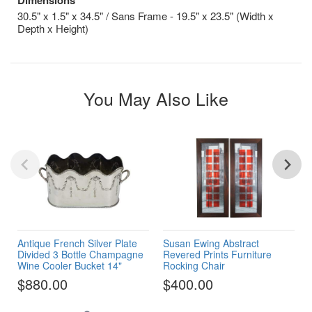
30.5" x 1.5" x 34.5" / Sans Frame - 19.5" x 23.5" (Width x
Depth x Height)
You May Also Like
Antique French Silver Plate
Susan Ewing Abstract
Divided 3 Bottle Champagne
Revered Prints Furniture
Wine Cooler Bucket 14"
Rocking Chair
$880.00
$400.00