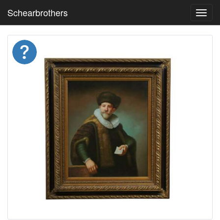
Schearbrothers
Toggl