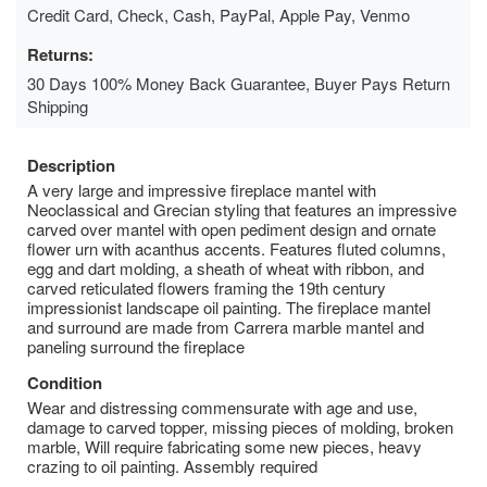
Credit Card, Check, Cash, PayPal, Apple Pay, Venmo
Returns:
30 Days 100% Money Back Guarantee, Buyer Pays Return
Shipping
Description
A very large and impressive fireplace mantel with
Neoclassical and Grecian styling that features an impressive
carved over mantel with open pediment design and ornate
flower urn with acanthus accents. Features fluted columns,
egg and dart molding, a sheath of wheat with ribbon, and
carved reticulated flowers framing the 19th century
impressionist landscape oil painting. The fireplace mantel
and surround are made from Carrera marble mantel and
paneling surround the fireplace
Condition
Wear and distressing commensurate with age and use,
damage to carved topper, missing pieces of molding, broken
marble, Will require fabricating some new pieces, heavy
crazing to oil painting. Assembly required