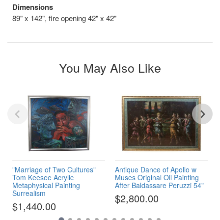
Dimensions
89" x 142", fire opening 42" x 42"
You May Also Like
"Marriage of Two Cultures"
Antique Dance of Apollo w
Tom Keesee Acrylic
Muses Original Oil Painting
Metaphysical Painting
After Baldassare Peruzzi 54"
Surrealism
$2,800.00
$1,440.00