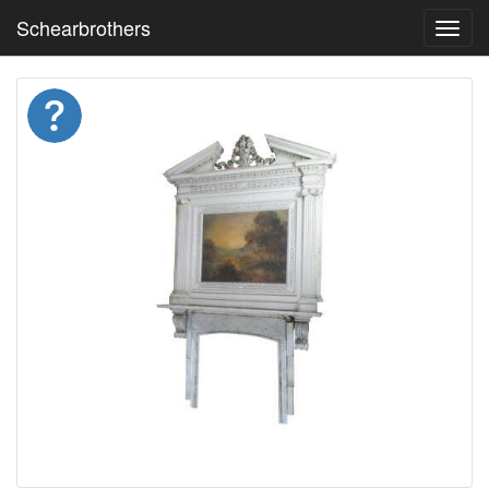
Schearbrothers
Toggl