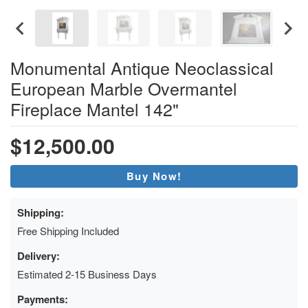
Monumental Antique Neoclassical
European Marble Overmantel
Fireplace Mantel 142"
$12,500.00
Buy Now!
Shipping:
Free Shipping Included
Delivery:
Estimated 2-15 Business Days
Payments: