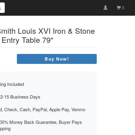
0
Smith Louis XVI Iron & Stone
 Entry Table 79"
Buy Now!
ing Included
 2-15 Business Days
rd, Check, Cash, PayPal, Apple Pay, Venmo
00% Money Back Guarantee, Buyer Pays
ipping