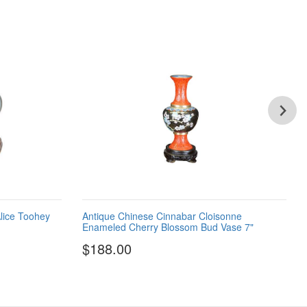
lice Toohey
Antique Chinese Cinnabar Cloisonne
Enameled Cherry Blossom Bud Vase 7"
$188.00