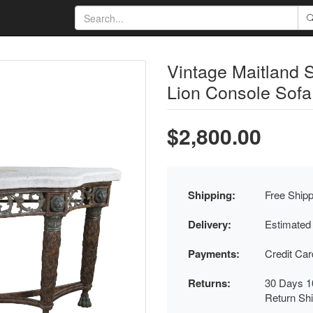
Vintage Maitland 
Lion Console Sofa
$2,800.00
Shipping:
Free Shipp
Delivery:
Estimated
Payments:
Credit Ca
Returns:
30 Days 1
Return Sh