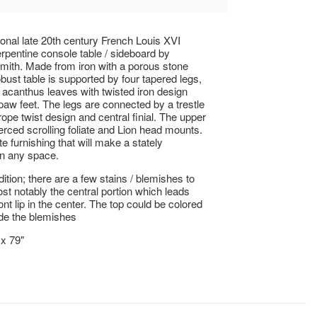
onal late 20th century French Louis XVI
erpentine console table / sideboard by
mith. Made from iron with a porous stone
obust table is supported by four tapered legs,
 acanthus leaves with twisted iron design
 paw feet. The legs are connected by a trestle
rope twist design and central finial. The upper
ierced scrolling foliate and Lion head mounts.
e furnishing that will make a stately
in any space.
tion; there are a few stains / blemishes to
ost notably the central portion which leads
ont lip in the center. The top could be colored
de the blemishes
 x 79"