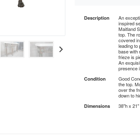
Description
An excepti
inspired s
Maitland S
top. The r
covered in
leading to
base with 
frieze is p
An exquisit
presence 
Condition
Good Condi
the top. M
over the fr
down to hi
Dimensions
38"h x 21"