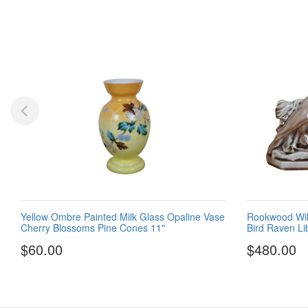
Yellow Ombre Painted Milk Glass Opaline Vase
Rookwood Wil
Cherry Blossoms Pine Cones 11"
Bird Raven Li
$60.00
$480.00