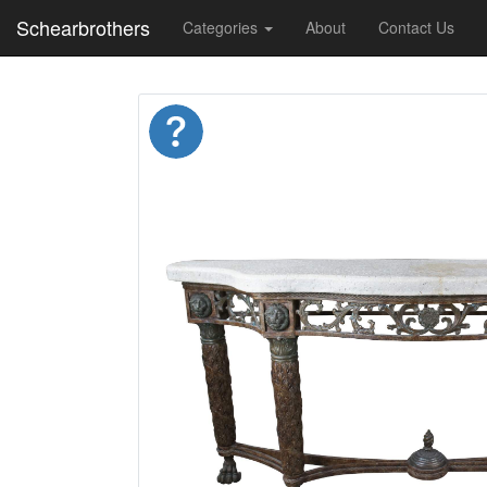
Schearbrothers
Categories
About
Contact Us