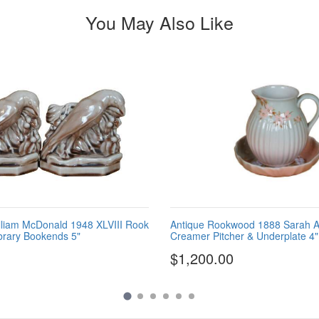
You May Also Like
liam McDonald 1948 XLVIII Rook
Antique Rookwood 1888 Sarah A
brary Bookends 5"
Creamer Pitcher & Underplate 4"
$1,200.00