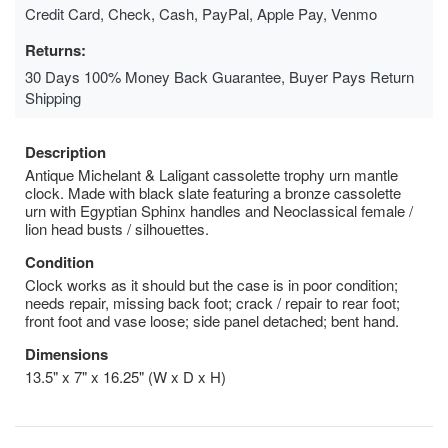
Credit Card, Check, Cash, PayPal, Apple Pay, Venmo
Returns:
30 Days 100% Money Back Guarantee, Buyer Pays Return
Shipping
Description
Antique Michelant & Laligant cassolette trophy urn mantle
clock. Made with black slate featuring a bronze cassolette
urn with Egyptian Sphinx handles and Neoclassical female /
lion head busts / silhouettes.
Condition
Clock works as it should but the case is in poor condition;
needs repair, missing back foot; crack / repair to rear foot;
front foot and vase loose; side panel detached; bent hand.
Dimensions
13.5" x 7" x 16.25" (W x D x H)