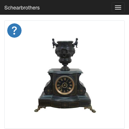
Schearbrothers
Toggl