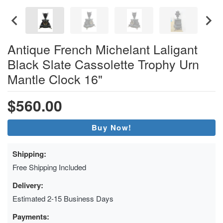
Antique French Michelant Laligant
Black Slate Cassolette Trophy Urn
Mantle Clock 16"
$560.00
Buy Now!
Shipping:
Free Shipping Included
Delivery:
Estimated 2-15 Business Days
Payments: