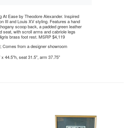
g At Ease by Theodore Alexander. Inspired
n III and Louis XV styling. Features a hand
hogany scoop back, a padded green leather
d seat, with scroll arms and cabriole legs
digris brass foot rest. MSRP $4,119
; Comes from a designer showroom
" x 44.5"h, seat 31.5", arm 37.75"