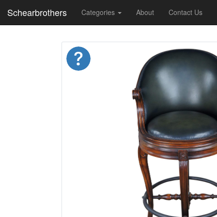
Schearbrothers
Categories
About
Contact Us