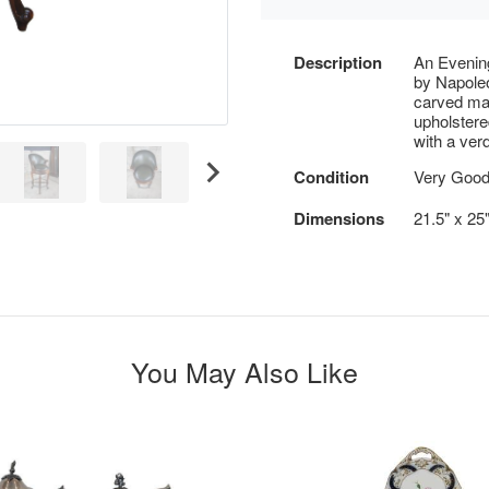
Description
An Evenin
by Napoleo
carved ma
upholstere
with a ver
Condition
Very Good
Dimensions
21.5" x 25
You May Also Like