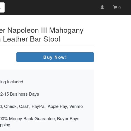
0
er Napoleon III Mahogany
Leather Bar Stool
Buy Now!
ing Included
 2-15 Business Days
rd, Check, Cash, PayPal, Apple Pay, Venmo
00% Money Back Guarantee, Buyer Pays
ipping