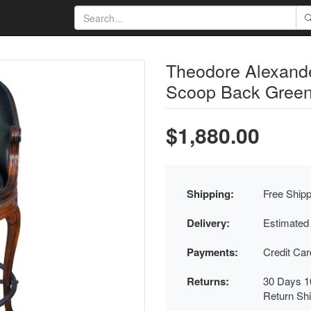
Theodore Alexand
Scoop Back Green 
$1,880.00
Shipping:
Free Shipp
Delivery:
Estimated
Payments:
Credit Ca
Returns:
30 Days 1
Return Sh