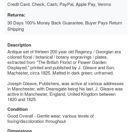
Credit Card, Check, Cash, PayPal, Apple Pay, Venmo
Returns:
30 Days 100% Money Back Guarantee, Buyer Pays Return
Shipping
Description
Antique set of thirteen 200 year old Regency / Georgian era
colored floral / botanical / botany engravings / plates,
extracted from "The British Florist or Flower Garden
Displayed," printed and published by J. Gleave and Son,
Machester, circa 1825. Matted in dark green; unframed.
Joseph Gleave, Publishers, was active at various addresses
in Manchester, with Deansgate being his last. J. Gleave was
active in Manchester, England, United Kingdom between
1820 and 1825.
Condition
Good Overall - Gentle wear; various levels of
foxing/discoloration throughout
Dimensions