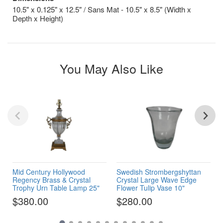
10.5" x 0.125" x 12.5" / Sans Mat - 10.5" x 8.5" (Width x
Depth x Height)
You May Also Like
Mid Century Hollywood
Swedish Strombergshyttan
Regency Brass & Crystal
Crystal Large Wave Edge
Trophy Urn Table Lamp 25"
Flower Tulip Vase 10"
$380.00
$280.00