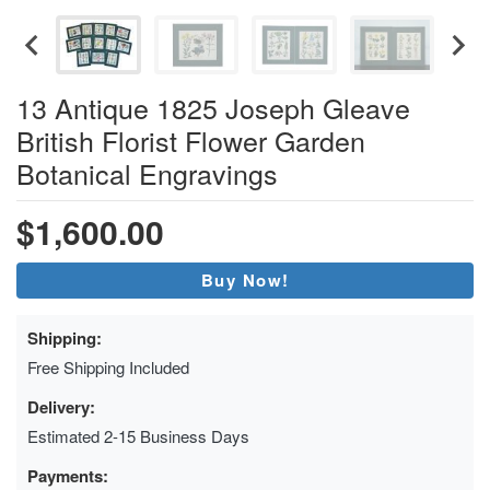
13 Antique 1825 Joseph Gleave
British Florist Flower Garden
Botanical Engravings
$1,600.00
Buy Now!
Shipping:
Free Shipping Included
Delivery:
Estimated 2-15 Business Days
Payments: