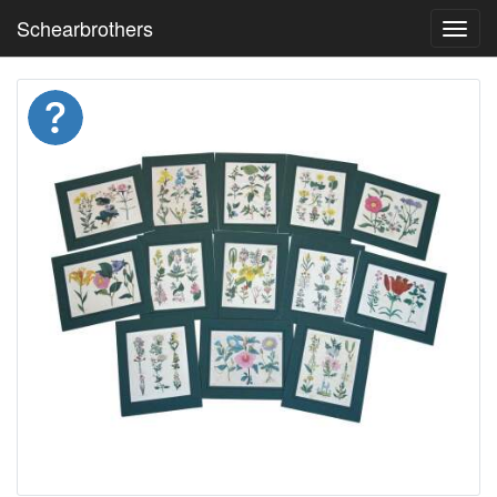
Schearbrothers
Toggl