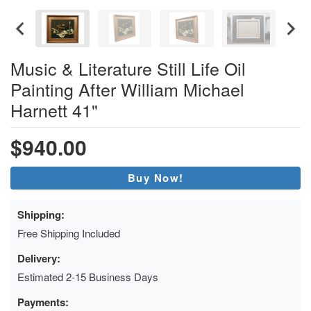
Music & Literature Still Life Oil
Painting After William Michael
Harnett 41"
$940.00
Buy Now!
Shipping:
Free Shipping Included
Delivery:
Estimated 2-15 Business Days
Payments: