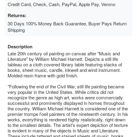
Credit Card, Check, Cash, PayPal, Apple Pay, Venmo
Returns:
30 Days 100% Money Back Guarantee, Buyer Pays Return
Shipping
Description
Late 20th century oil painting on canvas after "Music and
Literature" by William Michael Harnett. Depicts a still life
tableau on a cloth covered library table featuring stacks of
books, sheet music, candle, inkwell and wind instrument.
Molded resin frame with gold finish.
"Following the end of the Civil War, still life painting became
very popular in the United States. While critics did not
recognize the genre as high art, works were commercially
successful and prominently displayed in homes throughout
the country. William Michael Harnett is considered one of the
premier trompe l'oeil painters of the nineteenth century. In his
works, everything is rendered highly realistically, right down
to the smallest details. The artist's expert depiction of texture
is evident in many of the objects in Music and Literature.
These include tattered and stained sheets of music, books