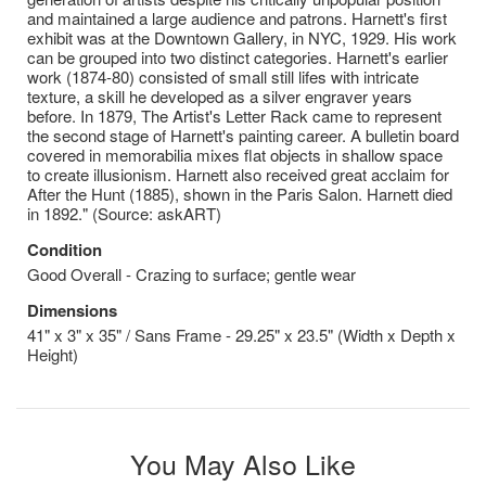
and maintained a large audience and patrons. Harnett's first
exhibit was at the Downtown Gallery, in NYC, 1929. His work
can be grouped into two distinct categories. Harnett's earlier
work (1874-80) consisted of small still lifes with intricate
texture, a skill he developed as a silver engraver years
before. In 1879, The Artist's Letter Rack came to represent
the second stage of Harnett's painting career. A bulletin board
covered in memorabilia mixes flat objects in shallow space
to create illusionism. Harnett also received great acclaim for
After the Hunt (1885), shown in the Paris Salon. Harnett died
in 1892." (Source: askART)
Condition
Good Overall - Crazing to surface; gentle wear
Dimensions
41" x 3" x 35" / Sans Frame - 29.25" x 23.5" (Width x Depth x
Height)
You May Also Like