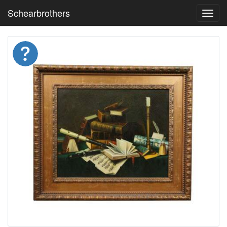
Schearbrothers
Toggl