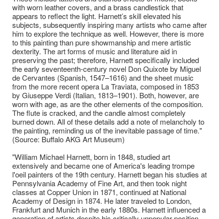
with worn leather covers, and a brass candlestick that
appears to reflect the light. Harnett’s skill elevated his
subjects, subsequently inspiring many artists who came after
him to explore the technique as well. However, there is more
to this painting than pure showmanship and mere artistic
dexterity. The art forms of music and literature aid in
preserving the past; therefore, Harnett specifically included
the early seventeenth-century novel Don Quixote by Miguel
de Cervantes (Spanish, 1547–1616) and the sheet music
from the more recent opera La Traviata, composed in 1853
by Giuseppe Verdi (Italian, 1813–1901). Both, however, are
worn with age, as are the other elements of the composition.
The flute is cracked, and the candle almost completely
burned down. All of these details add a note of melancholy to
the painting, reminding us of the inevitable passage of time."
(Source: Buffalo AKG Art Museum)
"William Michael Harnett, born in 1848, studied art
extensively and became one of America's leading trompe
l'oeil painters of the 19th century. Harnett began his studies at
Pennsylvania Academy of Fine Art, and then took night
classes at Copper Union in 1871, continued at National
Academy of Design in 1874. He later traveled to London,
Frankfurt and Munich in the early 1880s. Harnett influenced a
generation of artists despite his critically unpopular position