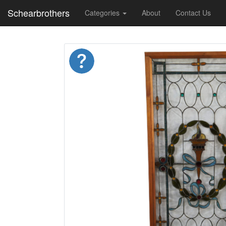
Schearbrothers
Categories
About
Contact Us