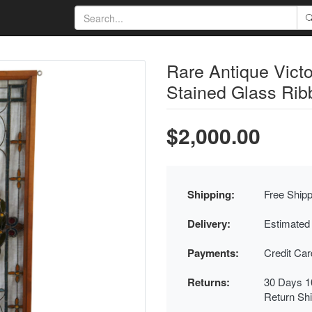
Rare Antique Vict
Stained Glass Rib
$2,000.00
Shipping:
Free Shipp
Delivery:
Estimated
Payments:
Credit Ca
Returns:
30 Days 1
Return Sh