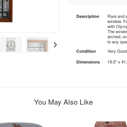
Description
Rare and e
window. Fe
with Olymp
The windo
arched, ov
to any spa
Condition
Very Good
Dimensions
19.5" x 41
You May Also Like