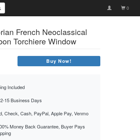
0
orian French Neoclassical
bon Torchiere Window
Buy Now!
ing Included
 2-15 Business Days
rd, Check, Cash, PayPal, Apple Pay, Venmo
00% Money Back Guarantee, Buyer Pays
ipping