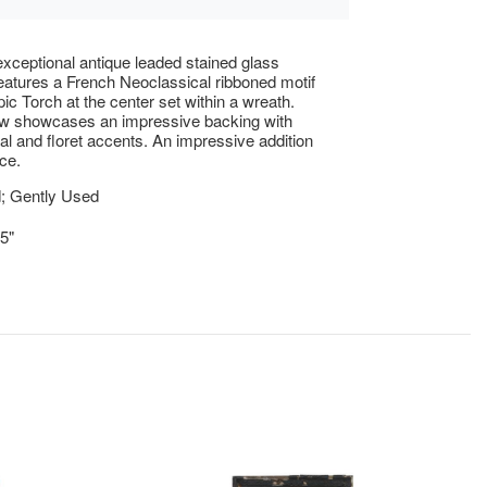
xceptional antique leaded stained glass
atures a French Neoclassical ribboned motif
ic Torch at the center set within a wreath.
w showcases an impressive backing with
al and floret accents. An impressive addition
ce.
; Gently Used
.5"