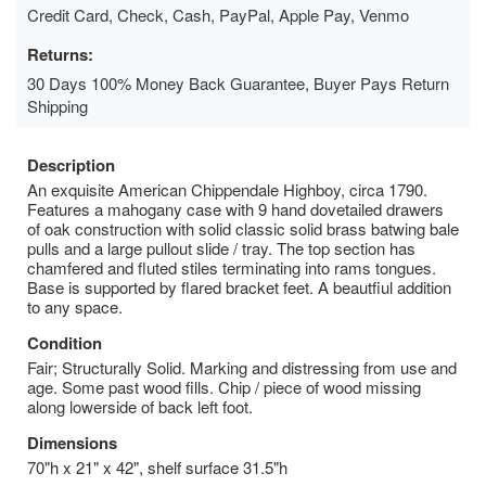
Credit Card, Check, Cash, PayPal, Apple Pay, Venmo
Returns:
30 Days 100% Money Back Guarantee, Buyer Pays Return
Shipping
Description
An exquisite American Chippendale Highboy, circa 1790.
Features a mahogany case with 9 hand dovetailed drawers
of oak construction with solid classic solid brass batwing bale
pulls and a large pullout slide / tray. The top section has
chamfered and fluted stiles terminating into rams tongues.
Base is supported by flared bracket feet. A beautfiul addition
to any space.
Condition
Fair; Structurally Solid. Marking and distressing from use and
age. Some past wood fills. Chip / piece of wood missing
along lowerside of back left foot.
Dimensions
70"h x 21" x 42", shelf surface 31.5"h