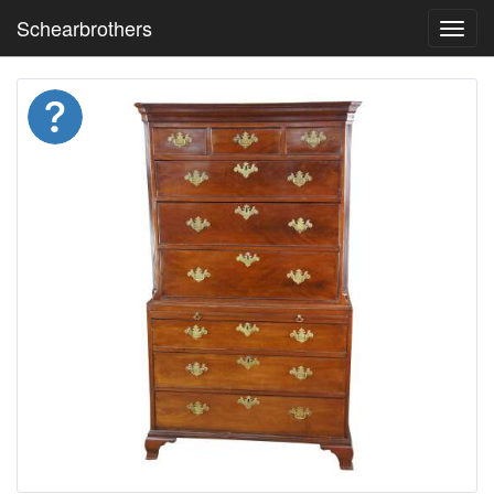
Schearbrothers
Toggl