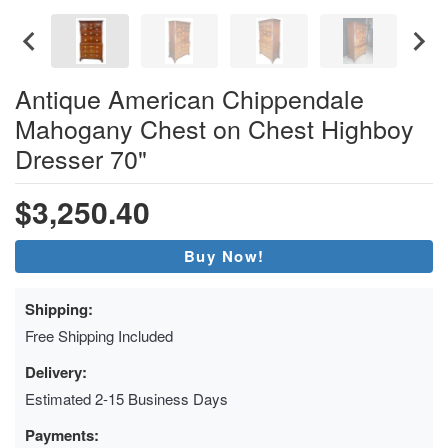
Antique American Chippendale
Mahogany Chest on Chest Highboy
Dresser 70"
$3,250.40
Buy Now!
Shipping:
Free Shipping Included
Delivery:
Estimated 2-15 Business Days
Payments: