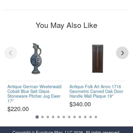
You May Also Like
Antique German Westerwald
Antique Folk Art Anno 1716
Cobalt Blue Salt Glaze
Geometric Carved Oak Door
Stoneware Pitcher Jug Ewer
Handle Wall Plaque 19"
17"
$340.00
$220.00
Copyright © Furniture Man, LLC 2026. All rights reserved.