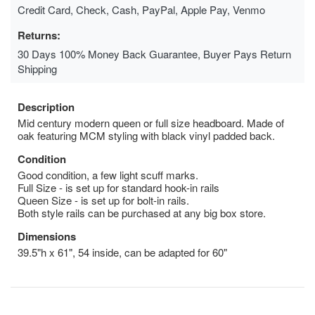
Credit Card, Check, Cash, PayPal, Apple Pay, Venmo
Returns:
30 Days 100% Money Back Guarantee, Buyer Pays Return
Shipping
Description
Mid century modern queen or full size headboard. Made of
oak featuring MCM styling with black vinyl padded back.
Condition
Good condition, a few light scuff marks.
Full Size - is set up for standard hook-in rails
Queen Size - is set up for bolt-in rails.
Both style rails can be purchased at any big box store.
Dimensions
39.5"h x 61", 54 inside, can be adapted for 60"