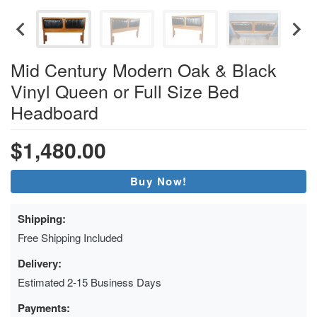
Mid Century Modern Oak & Black
Vinyl Queen or Full Size Bed
Headboard
$1,480.00
Buy Now!
Shipping:
Free Shipping Included
Delivery:
Estimated 2-15 Business Days
Payments: