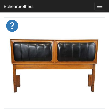
Schearbrothers
Toggl