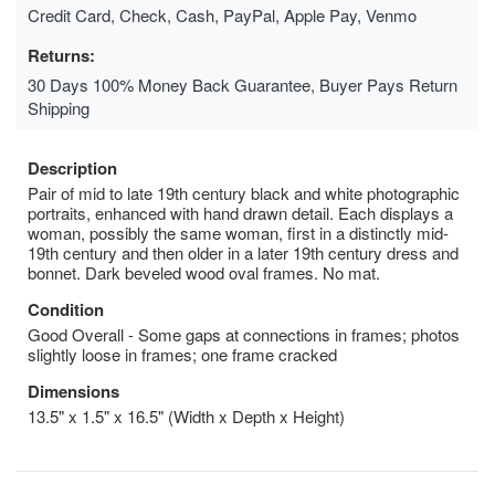
Credit Card, Check, Cash, PayPal, Apple Pay, Venmo
Returns:
30 Days 100% Money Back Guarantee, Buyer Pays Return
Shipping
Description
Pair of mid to late 19th century black and white photographic
portraits, enhanced with hand drawn detail. Each displays a
woman, possibly the same woman, first in a distinctly mid-
19th century and then older in a later 19th century dress and
bonnet. Dark beveled wood oval frames. No mat.
Condition
Good Overall - Some gaps at connections in frames; photos
slightly loose in frames; one frame cracked
Dimensions
13.5" x 1.5" x 16.5" (Width x Depth x Height)