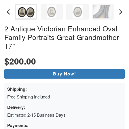
2 Antique Victorian Enhanced Oval
Family Portraits Great Grandmother
17"
$200.00
Buy Now!
Shipping:
Free Shipping Included
Delivery:
Estimated 2-15 Business Days
Payments: