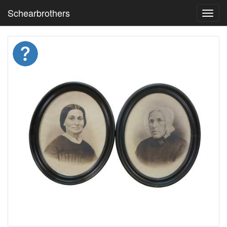
Schearbrothers
Toggl