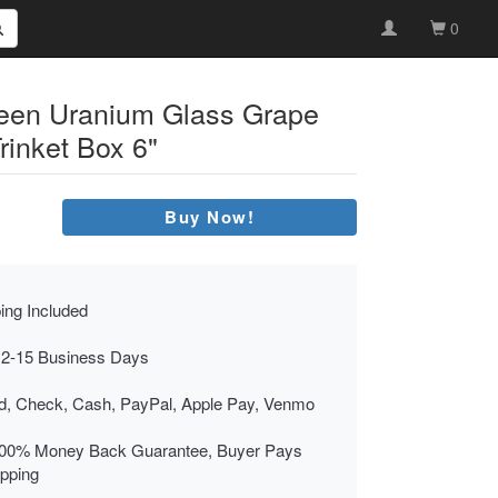
0
reen Uranium Glass Grape
rinket Box 6"
Buy Now!
ing Included
 2-15 Business Days
rd, Check, Cash, PayPal, Apple Pay, Venmo
00% Money Back Guarantee, Buyer Pays
ipping