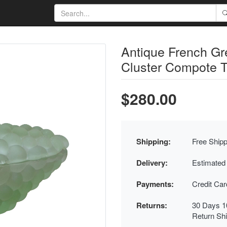
Antique French G
Cluster Compote T
$280.00
Shipping:
Free Shipp
Delivery:
Estimated
Payments:
Credit Ca
Returns:
30 Days 1
Return Sh