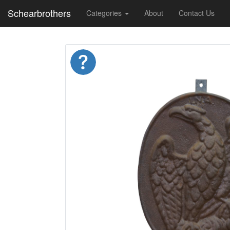
Schearbrothers
Categories
About
Contact Us