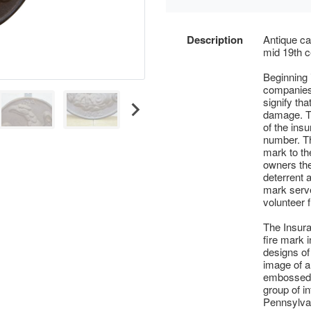
Description
Antique ca
mid 19th c
Beginning
companies 
signify tha
damage. T
of the ins
number. Th
mark to th
owners the
deterrent 
mark serve
volunteer f
The Insur
fire mark 
designs of
image of a
embossed u
group of in
Pennsylva