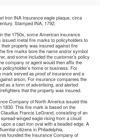
st iron INA Insurance eagle plaque, circa
entury. Stamped INA, 1792.
 in the 1750s, some American insurance
issued metal fire marks to policyholders to
t their property was insured against fire
he fire marks bore the name and/or symbol
urer, and some included the customer’s policy
e company or agent would then affix the
e policyholder’s home or business. For
 mark served as proof of insurance and a
against arson. For insurance companies the
d as a form of advertising, and alerted
irefighters that the property was insured.
ance Company of North America issued this
in 1830. This fire mark is based on the
 Claudius Francis LeGrand, consisting of an
 spread-winged eagle rising from a cloud
pon a cast iron oval with a beaded edge. A
fluential citizens in Philadelphia,
nia founded the Insurance Company of