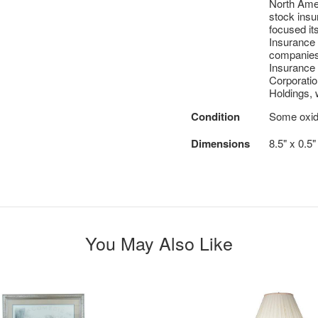
North Amer
stock insu
focused it
Insurance
companies 
Insurance
Corporatio
Holdings, w
Condition
Some oxida
Dimensions
8.5" x 0.5
You May Also Like