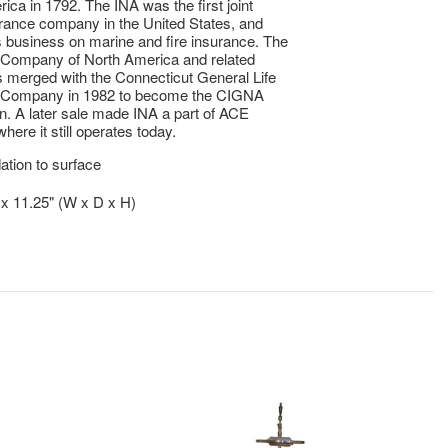
ica in 1792. The INA was the first joint
rance company in the United States, and
s business on marine and fire insurance. The
 Company of North America and related
merged with the Connecticut General Life
 Company in 1982 to become the CIGNA
n. A later sale made INA a part of ACE
here it still operates today.
tion to surface
" x 11.25" (W x D x H)