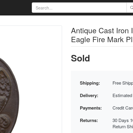
Antique Cast Iron 
Eagle Fire Mark P
Sold
Shipping:
Free Shipp
Delivery:
Estimated
Payments:
Credit Ca
Returns:
30 Days 1
Return Sh