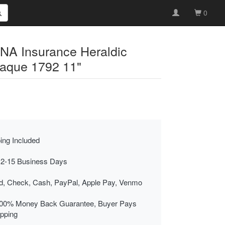
0
INA Insurance Heraldic
laque 1792 11"
ing Included
 2-15 Business Days
rd, Check, Cash, PayPal, Apple Pay, Venmo
00% Money Back Guarantee, Buyer Pays
ipping