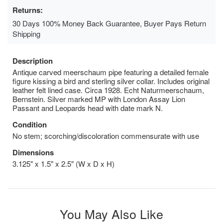
Returns:
30 Days 100% Money Back Guarantee, Buyer Pays Return
Shipping
Description
Antique carved meerschaum pipe featuring a detailed female
figure kissing a bird and sterling silver collar. Includes original
leather felt lined case. Circa 1928. Echt Naturmeerschaum,
Bernstein. Silver marked MP with London Assay Lion
Passant and Leopards head with date mark N.
Condition
No stem; scorching/discoloration commensurate with use
Dimensions
3.125" x 1.5" x 2.5" (W x D x H)
You May Also Like