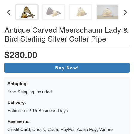
Antique Carved Meerschaum Lady &
Bird Sterling Silver Collar Pipe
$280.00
Buy Now!
Shipping:
Free Shipping Included
Delivery:
Estimated 2-15 Business Days
Payments:
Credit Card, Check, Cash, PayPal, Apple Pay, Venmo