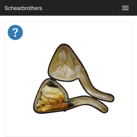
Schearbrothers
Toggl