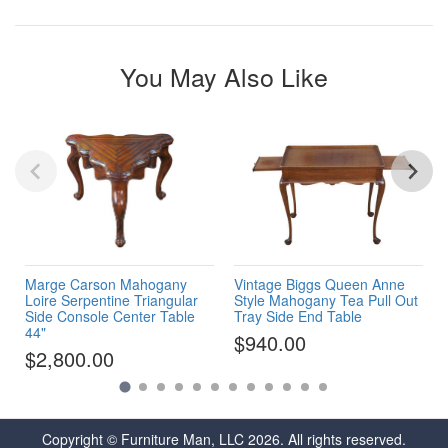
You May Also Like
Marge Carson Mahogany
Vintage Biggs Queen Anne
Loire Serpentine Triangular
Style Mahogany Tea Pull Out
Side Console Center Table
Tray Side End Table
44"
$940.00
$2,800.00
Copyright © Furniture Man, LLC 2026. All rights reserved.