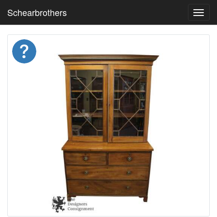
Schearbrothers
Toggl