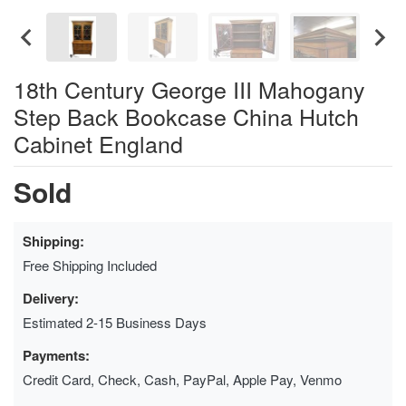
18th Century George III Mahogany
Step Back Bookcase China Hutch
Cabinet England
Sold
Shipping:
Free Shipping Included
Delivery:
Estimated 2-15 Business Days
Payments:
Credit Card, Check, Cash, PayPal, Apple Pay, Venmo