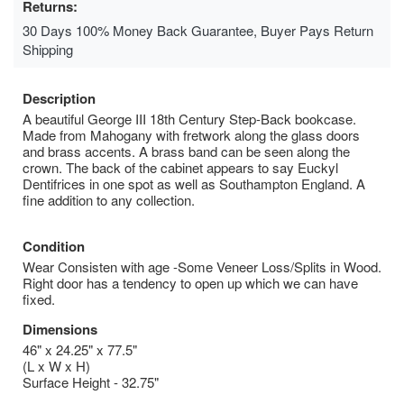
Returns:
30 Days 100% Money Back Guarantee, Buyer Pays Return
Shipping
Description
A beautiful George III 18th Century Step-Back bookcase.
Made from Mahogany with fretwork along the glass doors
and brass accents. A brass band can be seen along the
crown. The back of the cabinet appears to say Euckyl
Dentifrices in one spot as well as Southampton England. A
fine addition to any collection.
Condition
Wear Consisten with age -Some Veneer Loss/Splits in Wood.
Right door has a tendency to open up which we can have
fixed.
Dimensions
46" x 24.25" x 77.5"
(L x W x H)
Surface Height - 32.75"