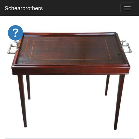
Schearbrothers
Toggl