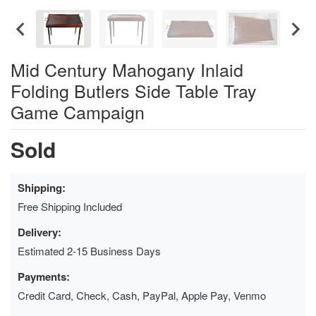
Mid Century Mahogany Inlaid
Folding Butlers Side Table Tray
Game Campaign
Sold
Shipping:
Free Shipping Included
Delivery:
Estimated 2-15 Business Days
Payments:
Credit Card, Check, Cash, PayPal, Apple Pay, Venmo