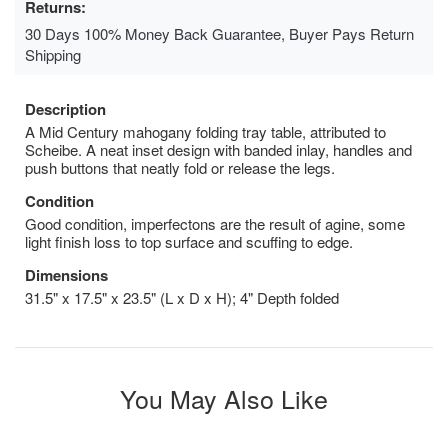
Returns:
30 Days 100% Money Back Guarantee, Buyer Pays Return
Shipping
Description
A Mid Century mahogany folding tray table, attributed to
Scheibe. A neat inset design with banded inlay, handles and
push buttons that neatly fold or release the legs.
Condition
Good condition, imperfectons are the result of agine, some
light finish loss to top surface and scuffing to edge.
Dimensions
31.5" x 17.5" x 23.5" (L x D x H); 4" Depth folded
You May Also Like